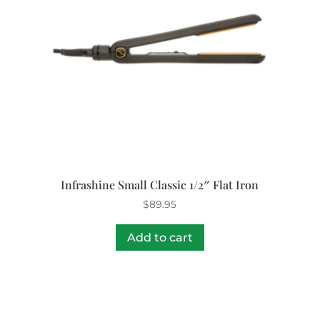
Infrashine Small Classic 1/2″ Flat Iron
$
89.95
Add to cart