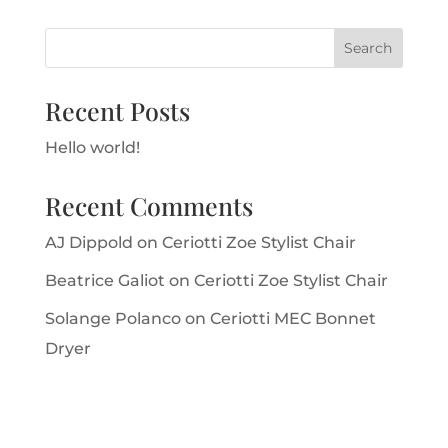
Recent Posts
Hello world!
Recent Comments
AJ Dippold
on
Ceriotti Zoe Stylist Chair
Beatrice Galiot
on
Ceriotti Zoe Stylist Chair
Solange Polanco
on
Ceriotti MEC Bonnet
Dryer