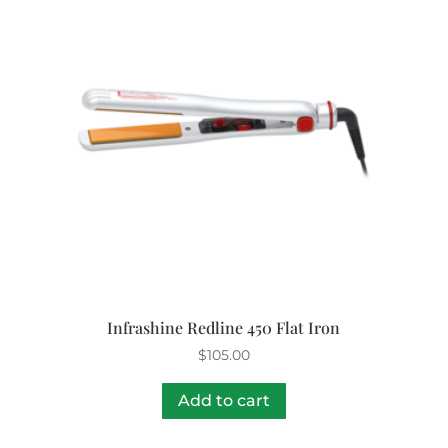
Infrashine Redline 450 Flat Iron
$
105.00
Add to cart