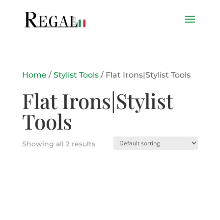
Home
/
Stylist Tools
/ Flat Irons|Stylist Tools
Flat Irons|Stylist
Tools
Showing all 2 results