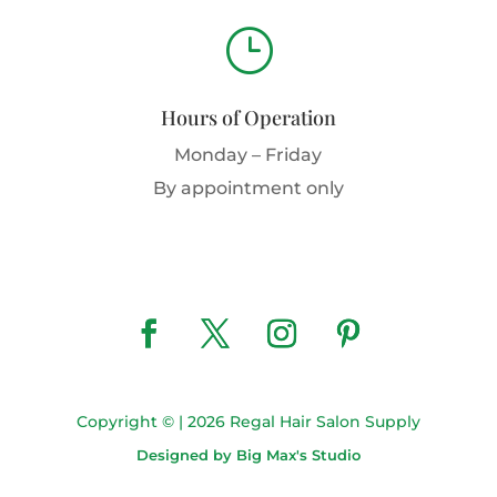
}
Hours of Operation
Monday – Friday
By appointment only
Copyright © | 2026 Regal Hair Salon Supply
Designed by Big Max's Studio