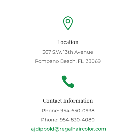

Location
367 S.W. 13th Avenue
Pompano Beach, FL 33069

Contact Information
Phone:
954-650-0938
Phone:
954-830-4080
ajdippold@regalhaircolor.com