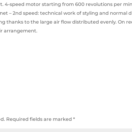
t.
4-speed motor starting from 600 revolutions per minu
 net – 2nd speed: technical work of styling and normal d
ing thanks to the large air flow distributed evenly.
On re
air arrangement.
ed.
Required fields are marked
*