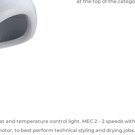
at the top of the catego
t and temperature control light.
MEC 2 – 2 speeds wit
otor, to best perform technical styling and drying jobs