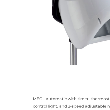
MEC – automatic with timer, thermosta
control light, and 2-speed adjustable m