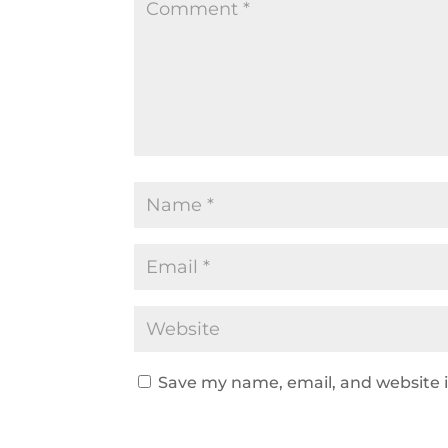
Save my name, email, and website i