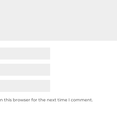
n this browser for the next time I comment.