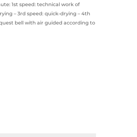
te: 1st speed: technical work of
rying – 3rd speed: quick-drying – 4th
quest bell with air guided according to