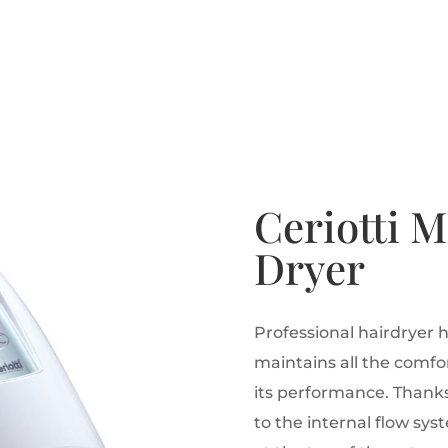
Ceriotti 
Dryer
Professional hairdryer 
maintains all the comfor
its performance.
Thanks 
to the internal flow sys