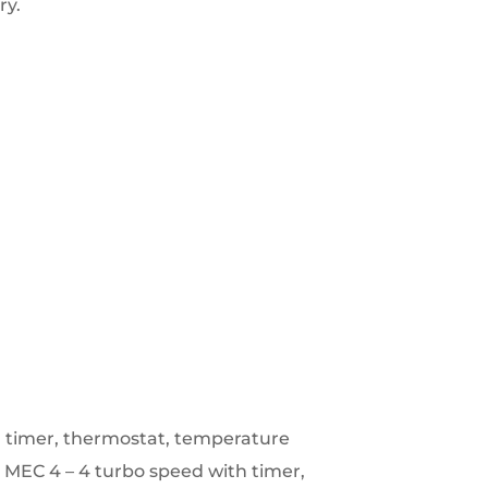
ry.
h timer, thermostat, temperature
.
MEC 4 – 4 turbo speed with timer,