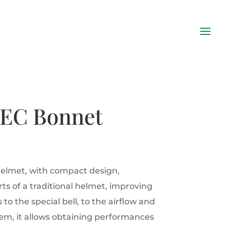
MEC Bonnet
helmet, with compact design,
ts of a traditional helmet, improving
to the special bell, to the airflow and
tem, it allows obtaining performances