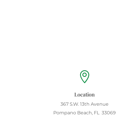

Location
367 S.W. 13th Avenue
Pompano Beach, FL 33069