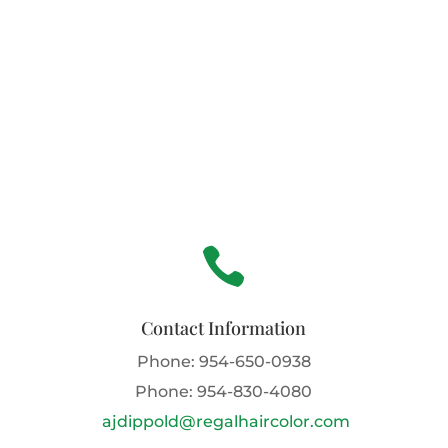

Contact Information
Phone:
954-650-0938
Phone:
954-830-4080
ajdippold@regalhaircolor.com