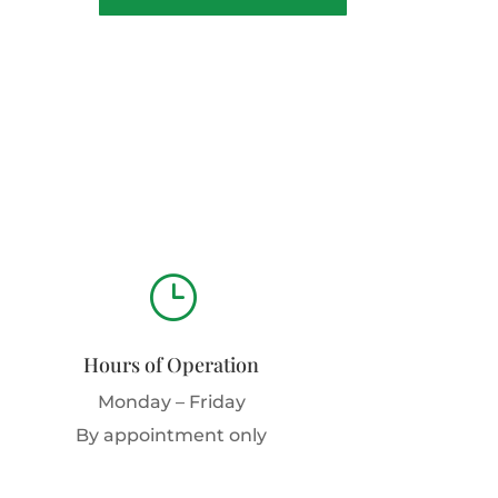
}
Hours of Operation
Monday – Friday
By appointment only