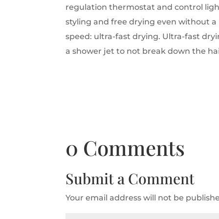
regulation thermostat and control ligh
styling and free drying even without a
speed: ultra-fast drying.
Ultra-fast dry
a shower jet to not break down the h
0 Comments
Submit a Comment
Your email address will not be publish