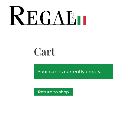
Cart
Your cart is currently empty.
Return to shop