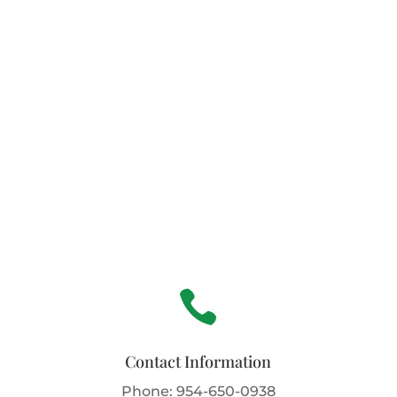

Contact Information
Phone:
954-650-0938