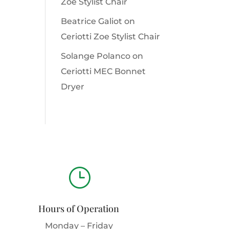
Zoe Stylist Chair
Beatrice Galiot
on
Ceriotti Zoe Stylist Chair
Solange Polanco
on
Ceriotti MEC Bonnet
Dryer
}
Hours of Operation
Monday – Friday