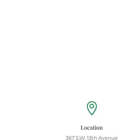

Location
367 S.W. 13th Avenue