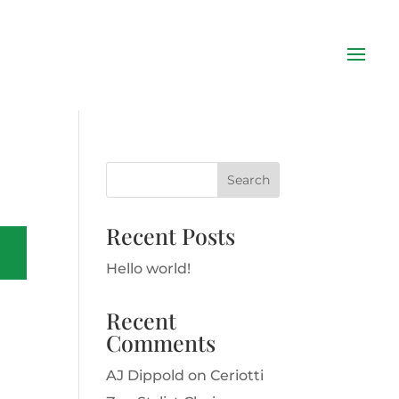
Recent Posts
Hello world!
Recent
Comments
AJ Dippold
on
Ceriotti