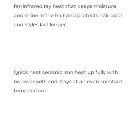
far-infrared ray heat that keeps moisture
and shine in the hair and protects hair color
and styles last longer.
Quick heat ceramic Iron heat up fully with
no cold spots and stays at an even constant
temperature