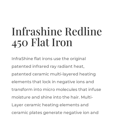
Infrashine Redline
450 Flat Iron
InfraShine flat irons use the original
patented infrared ray radiant heat,
patented ceramic multi-layered heating
elements that lock in negative ions and
transform into micro molecules that infuse
moisture and shine into the hair. Multi-
Layer ceramic heating elements and
ceramic plates generate negative ion and