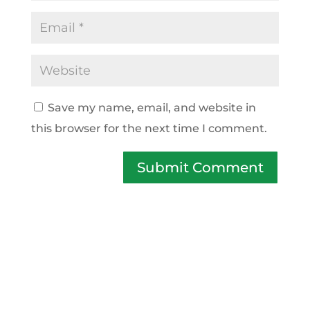
Save my name, email, and website in
this browser for the next time I comment.
Submit Comment