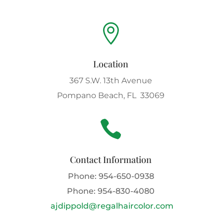

Location
367 S.W. 13th Avenue
Pompano Beach, FL 33069

Contact Information
Phone:
954-650-0938
Phone:
954-830-4080
ajdippold@regalhaircolor.com