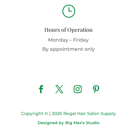
}
Hours of Operation
Monday – Friday
By appointment only
Copyright © | 2026 Regal Hair Salon Supply
Designed by Big Max's Studio