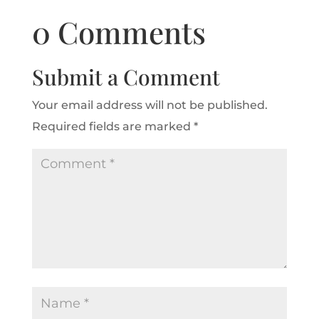
0 Comments
Submit a Comment
Your email address will not be published.
Required fields are marked
*