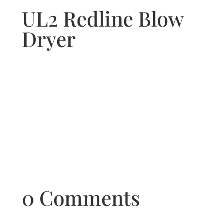
UL2 Redline Blow
Dryer
0 Comments