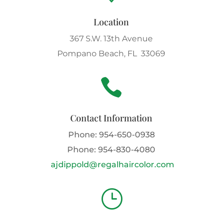
Location
367 S.W. 13th Avenue
Pompano Beach, FL 33069

Contact Information
Phone:
954-650-0938
Phone:
954-830-4080
ajdippold@regalhaircolor.com
}