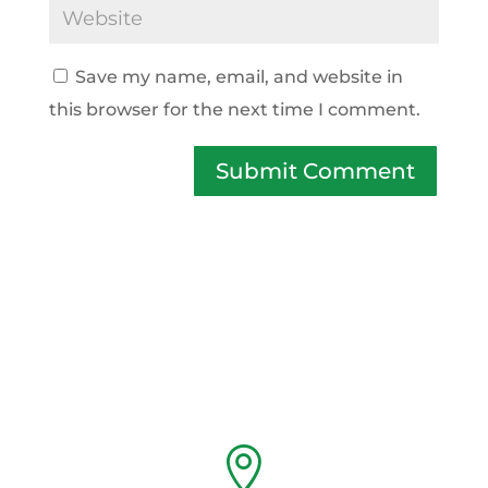
Save my name, email, and website in
this browser for the next time I comment.
Submit Comment
