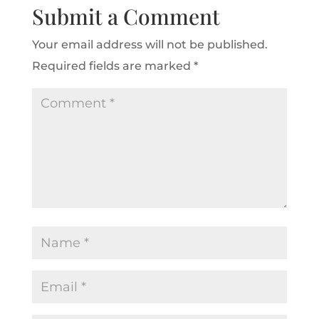
Submit a Comment
Your email address will not be published.
Required fields are marked
*