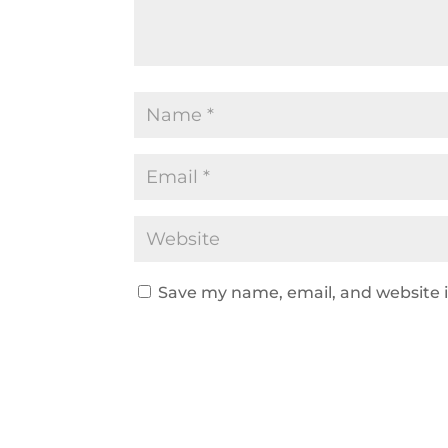
Save my name, email, and website i