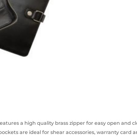
eatures a high quality brass zipper for easy open and clo
pockets are ideal for shear accessories, warranty card a