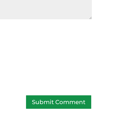
Submit Comment