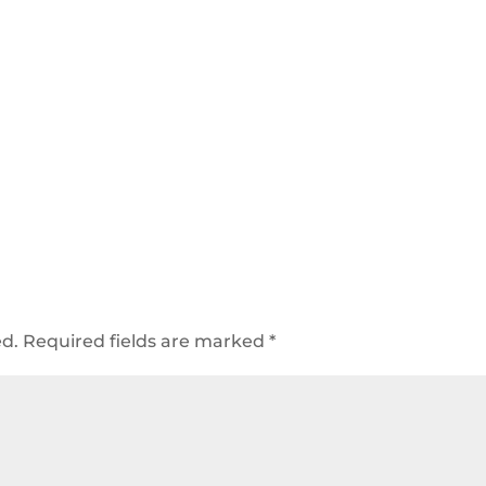
ed.
Required fields are marked
*