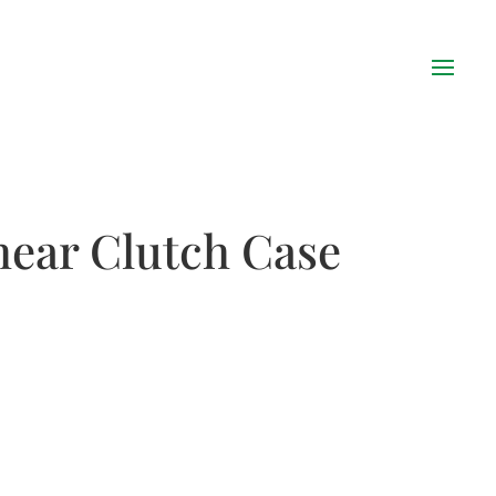
hear Clutch Case