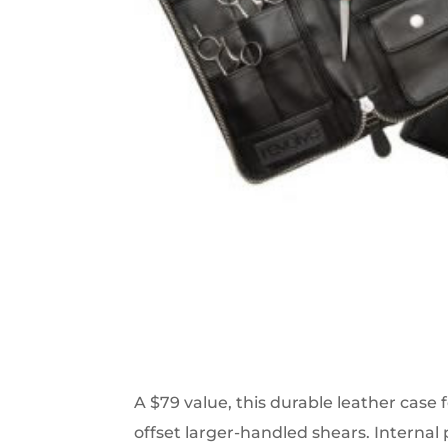
A $79 value, this durable leather case f
offset larger-handled shears. Internal 