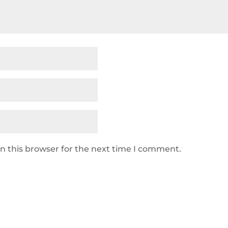
n this browser for the next time I comment.