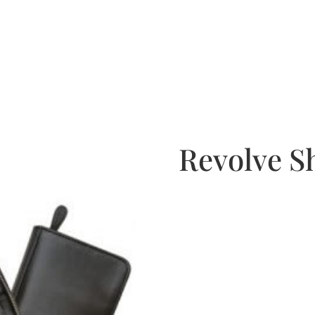
Revolve S