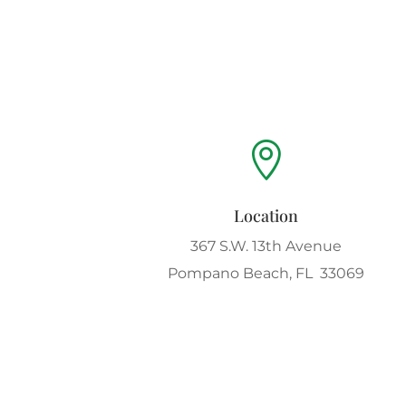

Location
367 S.W. 13th Avenue
Pompano Beach, FL 33069