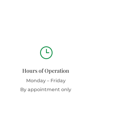
}
Hours of Operation
Monday – Friday
By appointment only