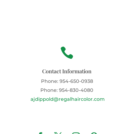

Contact Information
Phone:
954-650-0938
Phone:
954-830-4080
ajdippold@regalhaircolor.com