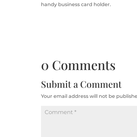
handy business card holder.
0 Comments
Submit a Comment
Your email address will not be publish