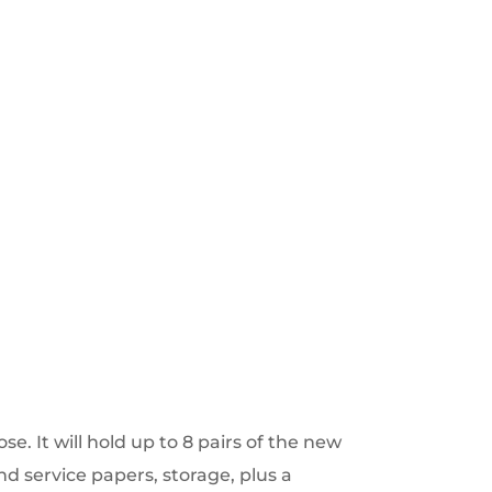
se. It will hold up to 8 pairs of the new
nd service papers, storage, plus a