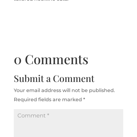
0 Comments
Submit a Comment
Your email address will not be published.
Required fields are marked
*