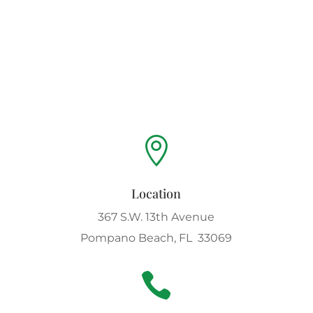

Location
367 S.W. 13th Avenue
Pompano Beach, FL 33069
