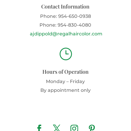
Contact Information
Phone:
954-650-0938
Phone:
954-830-4080
ajdippold@regalhaircolor.com
}
Hours of Operation
Monday – Friday
By appointment only