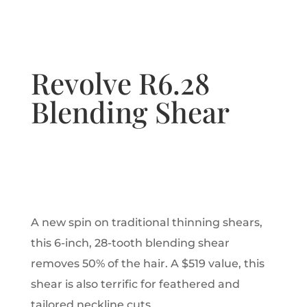
Revolve R6.28
Blending Shear
A new spin on traditional thinning shears,
this 6-inch, 28-tooth blending shear
removes 50% of the hair. A $519 value, this
shear is also terrific for feathered and
tailored neckline cuts.