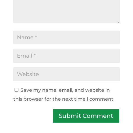
Save my name, email, and website in
this browser for the next time I comment.
Submit Comment