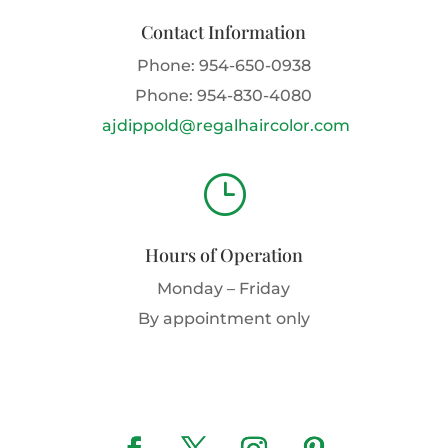
Contact Information
Phone:
954-650-0938
Phone:
954-830-4080
ajdippold@regalhaircolor.com
}
Hours of Operation
Monday – Friday
By appointment only