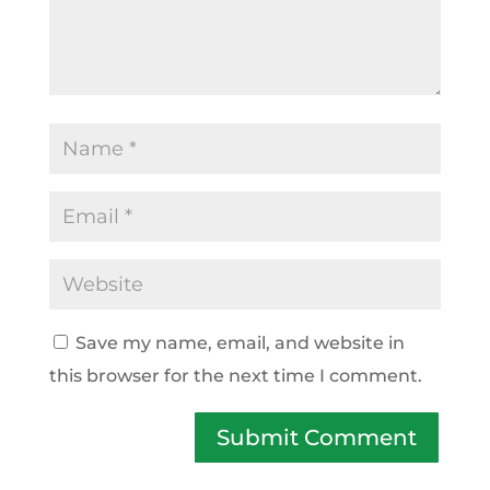
Save my name, email, and website in
this browser for the next time I comment.
Submit Comment