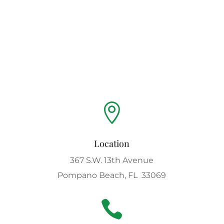

Location
367 S.W. 13th Avenue
Pompano Beach, FL 33069
