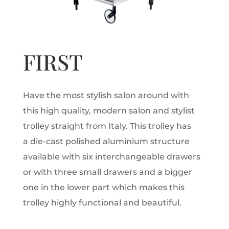
FIRST
Have the most stylish salon around with
this high quality, modern salon and stylist
trolley straight from Italy. This trolley has
a die-cast polished aluminium structure
available with six interchangeable drawers
or with three small drawers and a bigger
one in the lower part which makes this
trolley highly functional and beautiful.