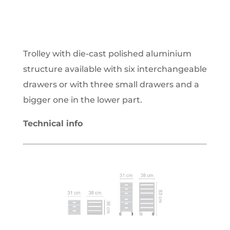
Trolley with die-cast polished aluminium
structure available with six interchangeable
drawers or with three small drawers and a
bigger one in the lower part.
Technical info