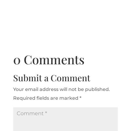
0 Comments
Submit a Comment
Your email address will not be published.
Required fields are marked
*