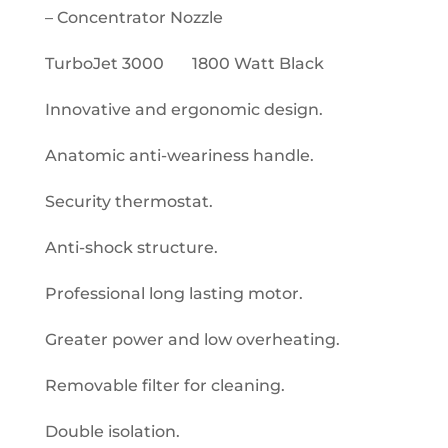
– Concentrator Nozzle
TurboJet 3000 1800 Watt Black
Innovative and ergonomic design.
Anatomic anti-weariness handle.
Security thermostat.
Anti-shock structure.
Professional long lasting motor.
Greater power and low overheating.
Removable filter for cleaning.
Double isolation.