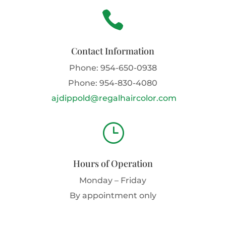

Contact Information
Phone:
954-650-0938
Phone:
954-830-4080
ajdippold@regalhaircolor.com
}
Hours of Operation
Monday – Friday
By appointment only