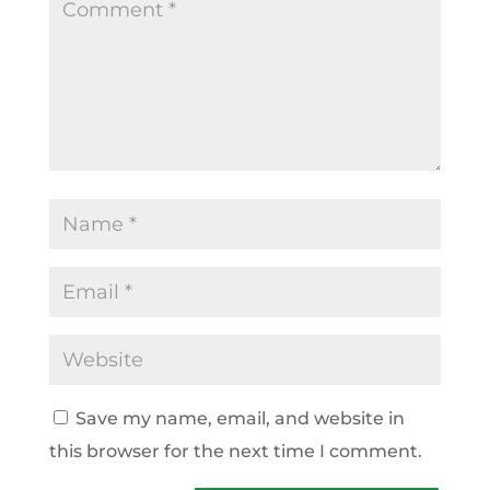
Save my name, email, and website in
this browser for the next time I comment.