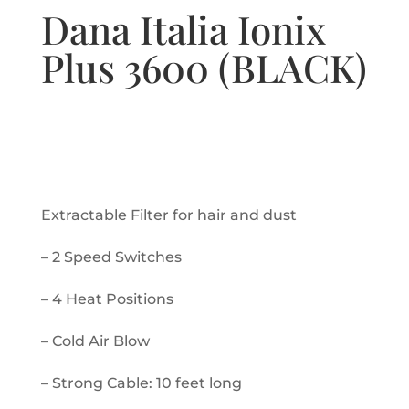
Dana Italia Ionix
Plus 3600 (BLACK)
Extractable Filter for hair and dust
– 2 Speed Switches
– 4 Heat Positions
– Cold Air Blow
– Strong Cable: 10 feet long