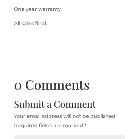
One year warranty.
All sales final.
0 Comments
Submit a Comment
Your email address will not be published.
Required fields are marked
*