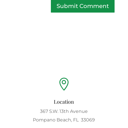
Submit Comment

Location
367 S.W. 13th Avenue
Pompano Beach, FL 33069