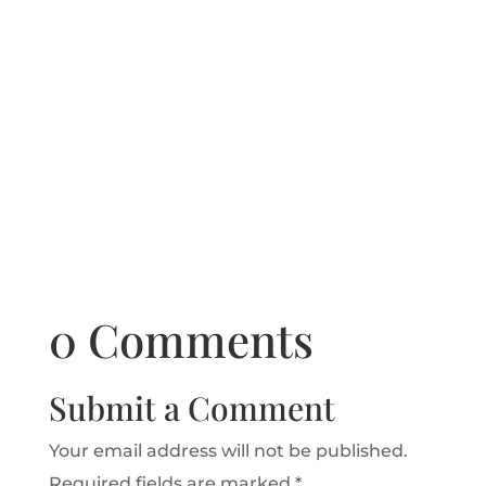
0 Comments
Submit a Comment
Your email address will not be published.
Required fields are marked
*