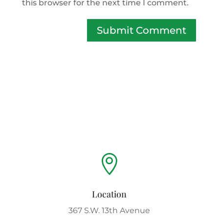
this browser for the next time I comment.
Submit Comment

Location
367 S.W. 13th Avenue