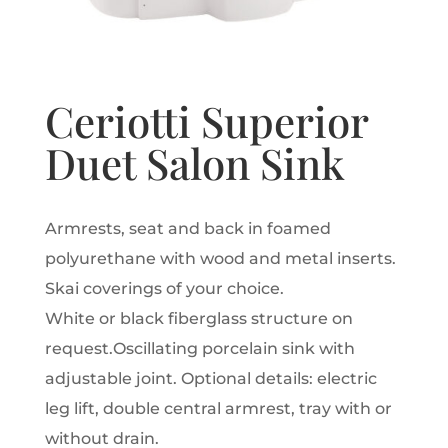
Ceriotti Superior
Duet Salon Sink
Armrests, seat and back in foamed
polyurethane with wood and metal inserts.
Skai coverings of your choice.
White or black fiberglass structure on
request.
Oscillating porcelain sink with
adjustable joint.
Optional details: electric
leg lift, double central armrest, tray with or
without drain.