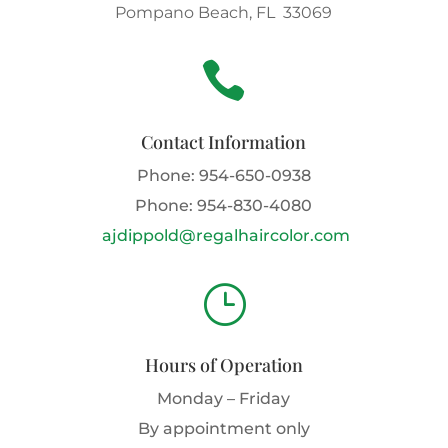
Pompano Beach, FL 33069

Contact Information
Phone:
954-650-0938
Phone:
954-830-4080
ajdippold@regalhaircolor.com
}
Hours of Operation
Monday – Friday
By appointment only