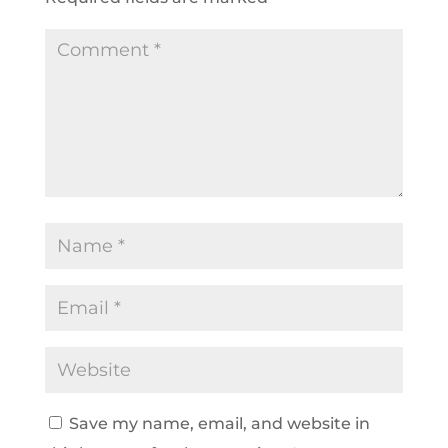
Save my name, email, and website in