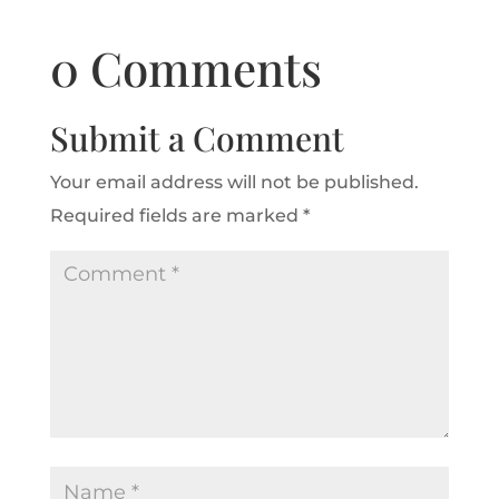
0 Comments
Submit a Comment
Your email address will not be published.
Required fields are marked
*