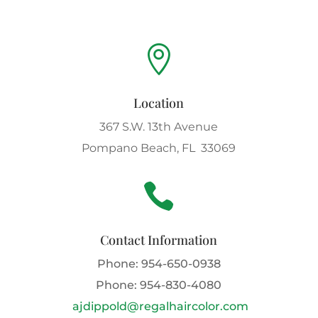

Location
367 S.W. 13th Avenue
Pompano Beach, FL 33069

Contact Information
Phone:
954-650-0938
Phone:
954-830-4080
ajdippold@regalhaircolor.com