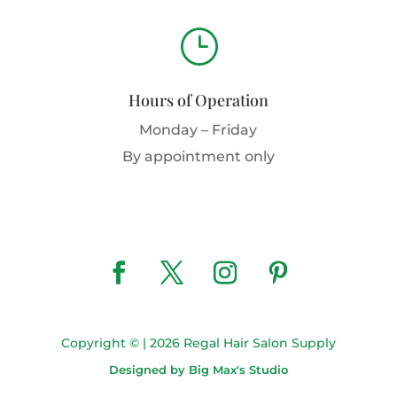
}
Hours of Operation
Monday – Friday
By appointment only
Copyright © | 2026 Regal Hair Salon Supply
Designed by Big Max's Studio