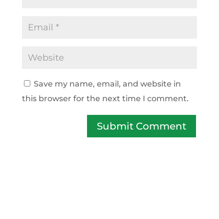
Save my name, email, and website in
this browser for the next time I comment.
Submit Comment