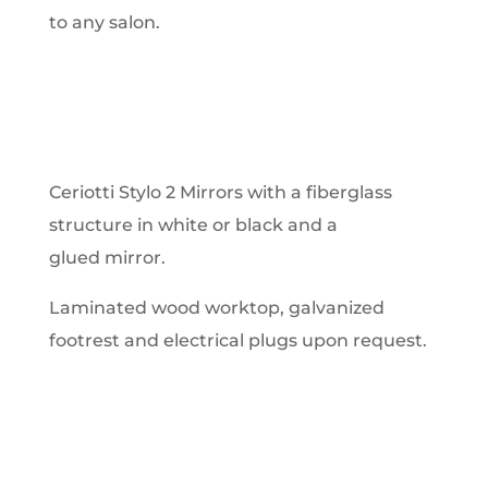
to any salon.
Ceriotti Stylo 2 Mirrors with a fiberglass
structure in white or black and a
glued mirror.
Laminated wood worktop, galvanized
footrest and electrical plugs upon request.