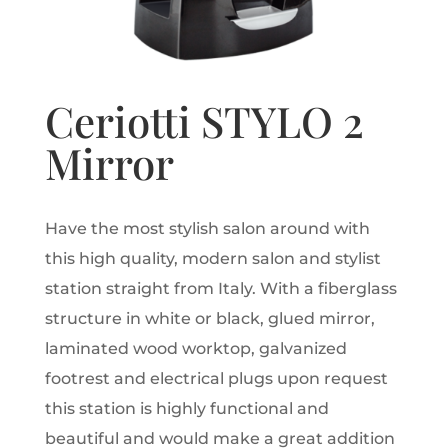
Ceriotti STYLO 2
Mirror
Have the most stylish salon around with
this high quality, modern salon and stylist
station straight from Italy. With a fiberglass
structure in white or black, glued mirror,
laminated wood worktop, galvanized
footrest and electrical plugs upon request
this station is highly functional and
beautiful and would make a great addition