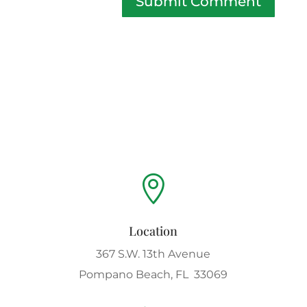
Submit Comment

Location
367 S.W. 13th Avenue
Pompano Beach, FL 33069