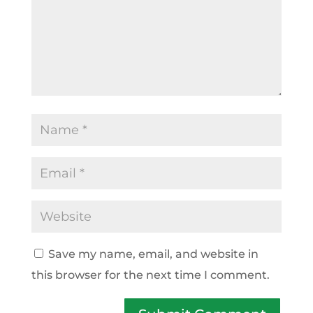
Save my name, email, and website in
this browser for the next time I comment.