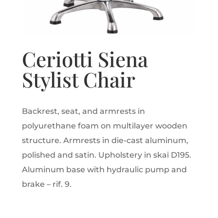
Ceriotti Siena
Stylist Chair
Backrest, seat, and armrests in
polyurethane foam on multilayer wooden
structure. Armrests in die-cast aluminum,
polished and satin. Upholstery in skai D195.
Aluminum base with hydraulic pump and
brake – rif. 9.