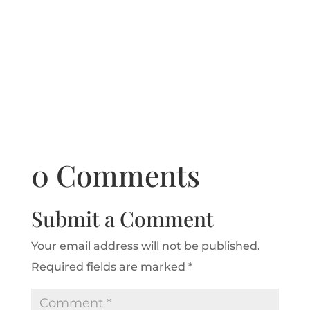
0 Comments
Submit a Comment
Your email address will not be published.
Required fields are marked
*