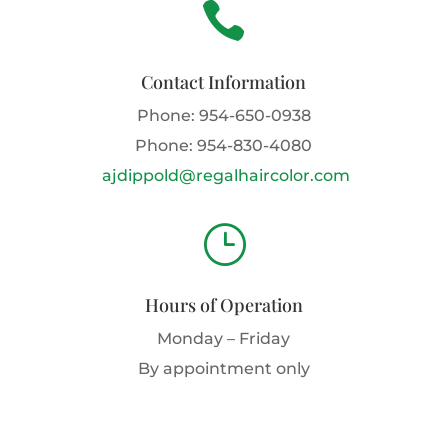

Contact Information
Phone:
954-650-0938
Phone:
954-830-4080
ajdippold@regalhaircolor.com
}
Hours of Operation
Monday – Friday
By appointment only