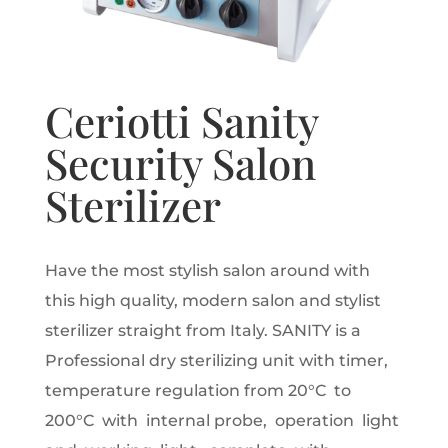
Ceriotti Sanity
Security Salon
Sterilizer
Have the most stylish salon around with
this high quality, modern salon and stylist
sterilizer straight from Italy. SANITY is a
Professional dry sterilizing unit with timer,
temperature regulation from 20°C to
200°C with internal probe, operation light