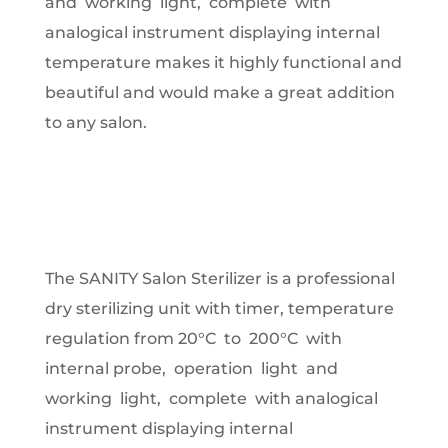
and working light, complete with
analogical instrument displaying internal
temperature makes it highly functional and
beautiful and would make a great addition
to any salon.
The SANITY Salon Sterilizer is a professional
dry sterilizing unit with timer, temperature
regulation from 20°C to 200°C with
internal probe, operation light and
working light, complete with analogical
instrument displaying internal