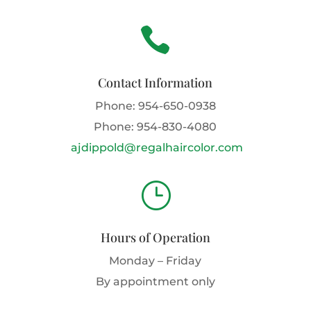

Contact Information
Phone:
954-650-0938
Phone:
954-830-4080
ajdippold@regalhaircolor.com
}
Hours of Operation
Monday – Friday
By appointment only