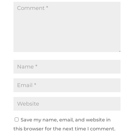
Save my name, email, and website in
this browser for the next time I comment.