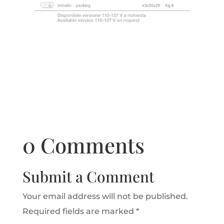
0 Comments
Submit a Comment
Your email address will not be published.
Required fields are marked
*