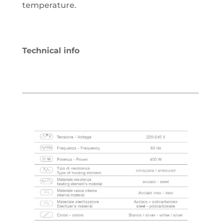
temperature.
Technical info