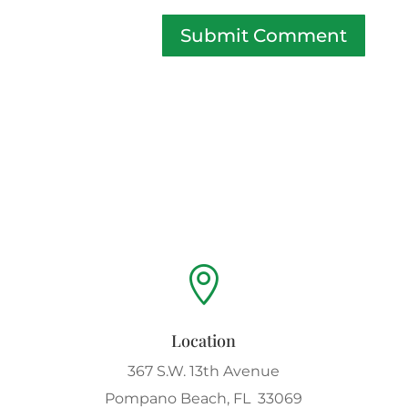
Submit Comment

Location
367 S.W. 13th Avenue
Pompano Beach, FL 33069