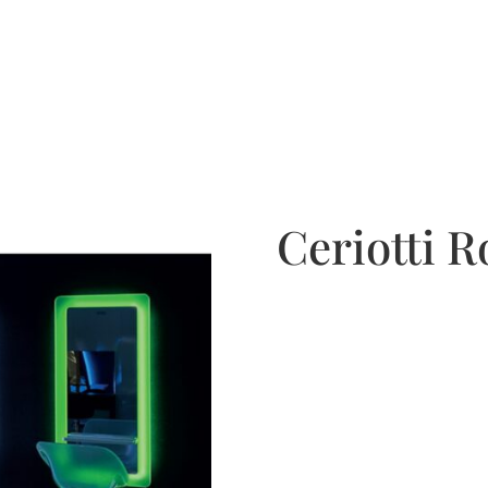
Ceriotti R