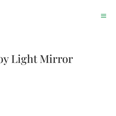
oy Light Mirror