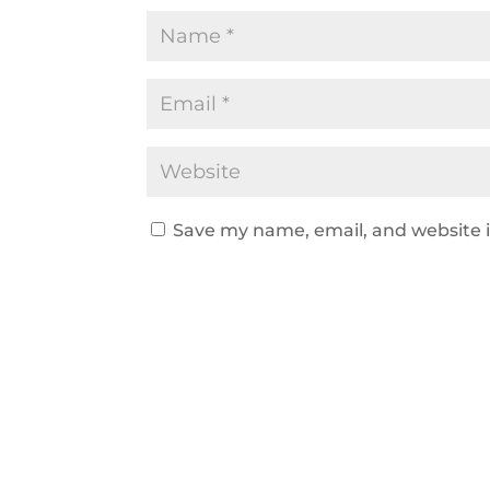
Save my name, email, and website i