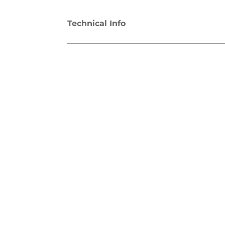
Technical Info