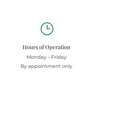
}
Hours of Operation
Monday – Friday
By appointment only