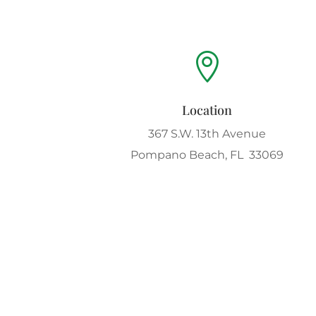

Location
367 S.W. 13th Avenue
Pompano Beach, FL 33069