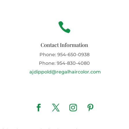

Contact Information
Phone:
954-650-0938
Phone:
954-830-4080
ajdippold@regalhaircolor.com