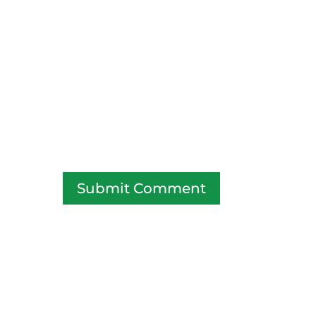
Submit Comment