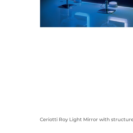
Ceriotti Roy Light Mirror with structu