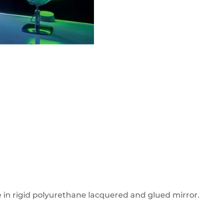
re in rigid polyurethane lacquered and glued mirror.