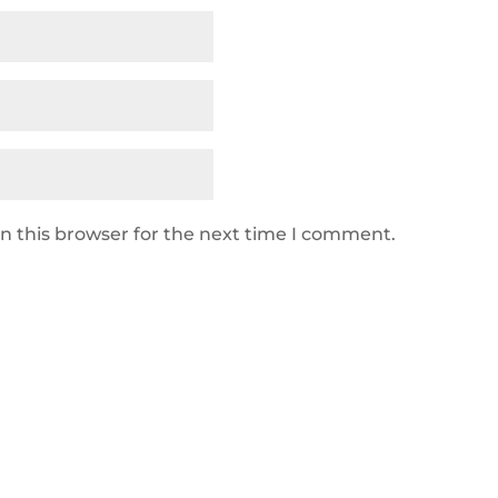
n this browser for the next time I comment.