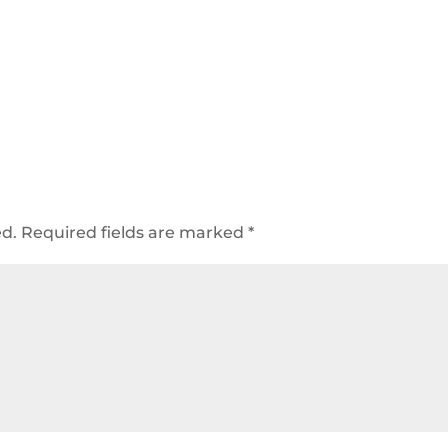
ed.
Required fields are marked
*