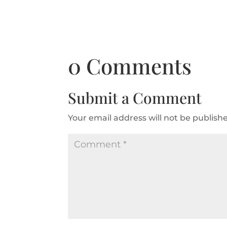
0 Comments
Submit a Comment
Your email address will not be publish