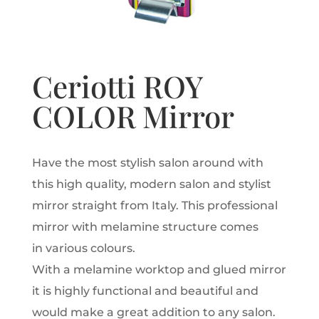
Ceriotti ROY
COLOR Mirror
Have the most stylish salon around with
this high quality, modern salon and stylist
mirror straight from Italy. This professional
mirror with melamine structure comes
in various colours.
With a melamine worktop and glued mirror
it is highly functional and beautiful and
would make a great addition to any salon.