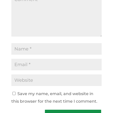
Save my name, email, and website in
this browser for the next time I comment.