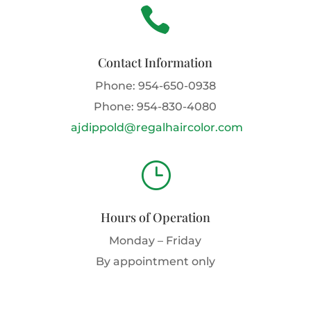

Contact Information
Phone:
954-650-0938
Phone:
954-830-4080
ajdippold@regalhaircolor.com
}
Hours of Operation
Monday – Friday
By appointment only