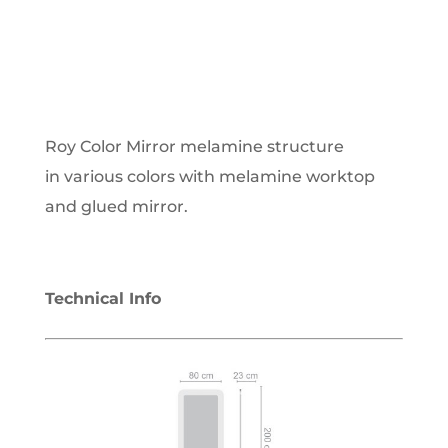
Roy Color Mirror melamine structure
in various colors with melamine worktop
and glued mirror.
Technical Info