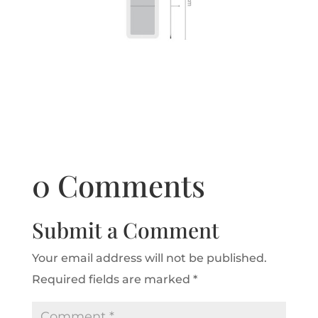
0 Comments
Submit a Comment
Your email address will not be published.
Required fields are marked
*