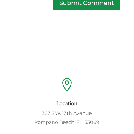
Submit Comment

Location
367 S.W. 13th Avenue
Pompano Beach, FL 33069