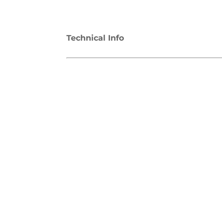
Technical Info