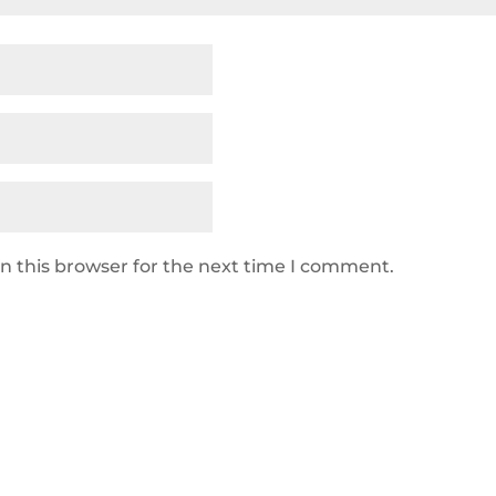
n this browser for the next time I comment.