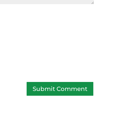
Submit Comment