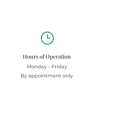
}
Hours of Operation
Monday – Friday
By appointment only