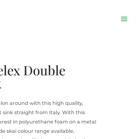
elex Double
k
lon around with this high quality,
 sink straight from Italy. With this
krest in polyurethane foam on a metal
e skai colour range available,