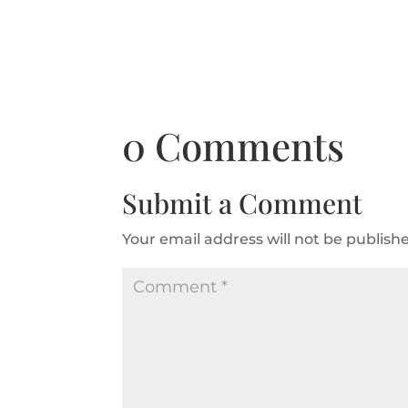
0 Comments
Submit a Comment
Your email address will not be publish