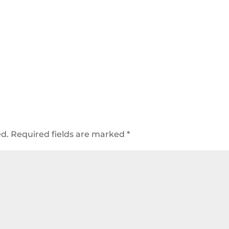
ed.
Required fields are marked
*