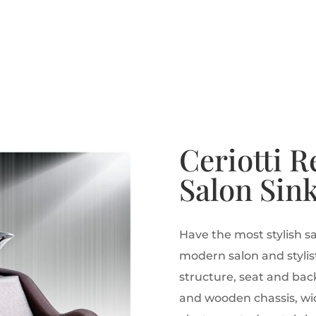
Ceriotti R
Salon Sin
Have the most stylish sa
modern salon and stylist
structure, seat and bac
and wooden chassis, wid