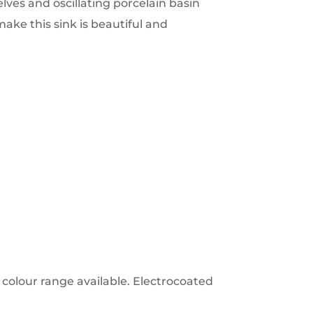
lves and oscillating porcelain basin
make this sink is beautiful and
colour range available. Electrocoated