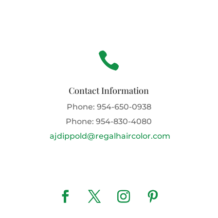

Contact Information
Phone:
954-650-0938
Phone:
954-830-4080
ajdippold@regalhaircolor.com