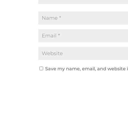
Save my name, email, and website i