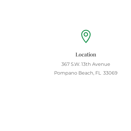

Location
367 S.W. 13th Avenue
Pompano Beach, FL 33069