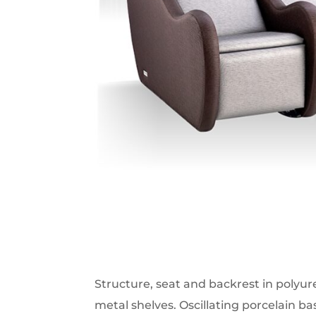
Structure, seat and backrest in polyu
metal shelves. Oscillating porcelain bas