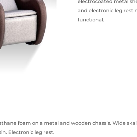
electrocoated metal she
and electronic leg rest 
functional.
rethane foam on a metal and wooden chassis. Wide skai 
in. Electronic leg rest.