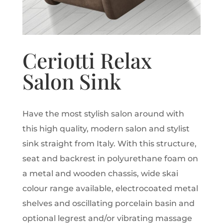
Ceriotti Relax
Salon Sink
Have the most stylish salon around with
this high quality, modern salon and stylist
sink straight from Italy. With this structure,
seat and backrest in polyurethane foam on
a metal and wooden chassis, wide skai
colour range available, electrocoated metal
shelves and oscillating porcelain basin and
optional legrest and/or vibrating massage