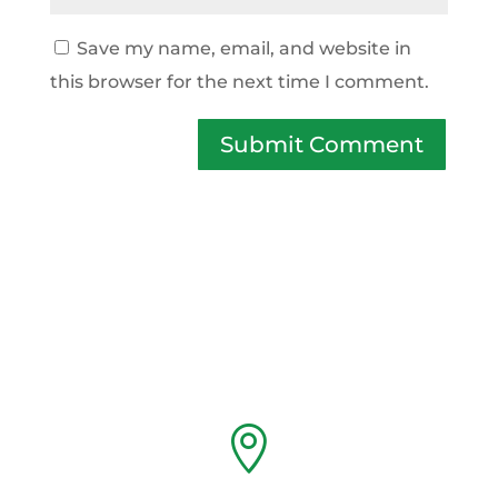
Save my name, email, and website in
this browser for the next time I comment.
Submit Comment
