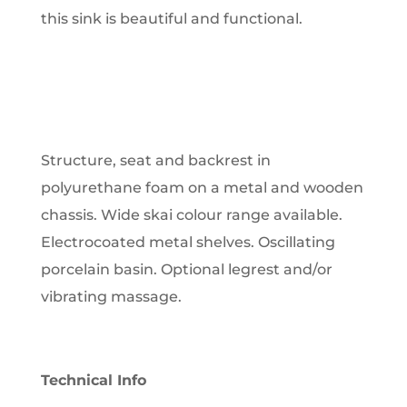
this sink is beautiful and functional.
Structure, seat and backrest in
polyurethane foam on a metal and wooden
chassis. Wide skai colour range available.
Electrocoated metal shelves. Oscillating
porcelain basin. Optional legrest and/or
vibrating massage.
Technical Info