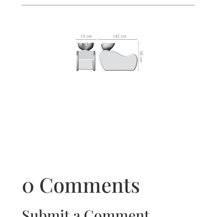
0 Comments
Submit a Comment