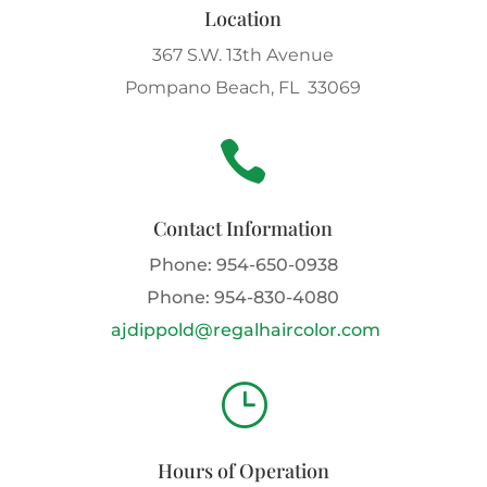
Location
367 S.W. 13th Avenue
Pompano Beach, FL 33069

Contact Information
Phone:
954-650-0938
Phone:
954-830-4080
ajdippold@regalhaircolor.com
}
Hours of Operation