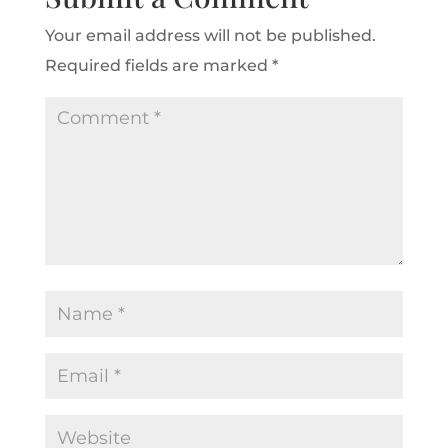
Your email address will not be published.
Required fields are marked
*