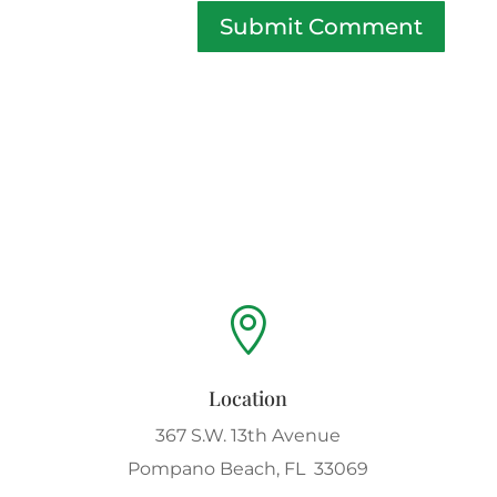
Submit Comment

Location
367 S.W. 13th Avenue
Pompano Beach, FL 33069