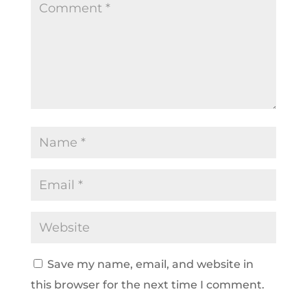
Save my name, email, and website in
this browser for the next time I comment.