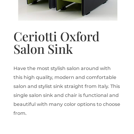
Ceriotti Oxford
Salon Sink
Have the most stylish salon around with
this high quality, modern and comfortable
salon and stylist sink straight from Italy. This
single salon sink and chair is functional and
beautiful with many color options to choose
from.