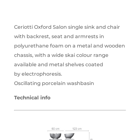
Ceriotti Oxford Salon single sink and chair
with backrest, seat and armrests in
polyurethane foam on a metal and wooden
chassis, with a wide skai colour range
available and metal shelves coated
by electrophoresis.
Oscillating porcelain washbasin
Technical info