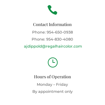

Contact Information
Phone:
954-650-0938
Phone:
954-830-4080
ajdippold@regalhaircolor.com
}
Hours of Operation
Monday – Friday
By appointment only