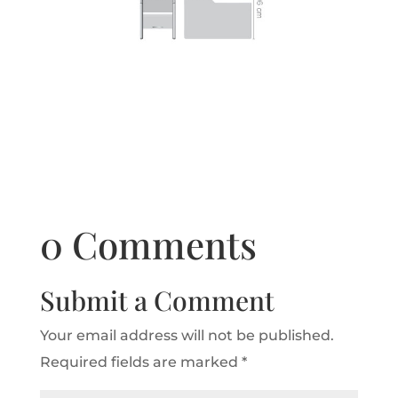
0 Comments
Submit a Comment
Your email address will not be published.
Required fields are marked
*