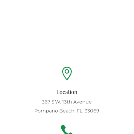

Location
367 S.W. 13th Avenue
Pompano Beach, FL 33069
