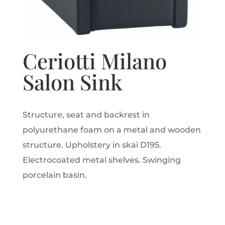
Ceriotti Milano
Salon Sink
Structure, seat and backrest in
polyurethane foam on a metal and wooden
structure. Upholstery in skai D195.
Electrocoated metal shelves. Swinging
porcelain basin.