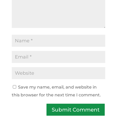
Save my name, email, and website in
this browser for the next time I comment.
Submit Comment