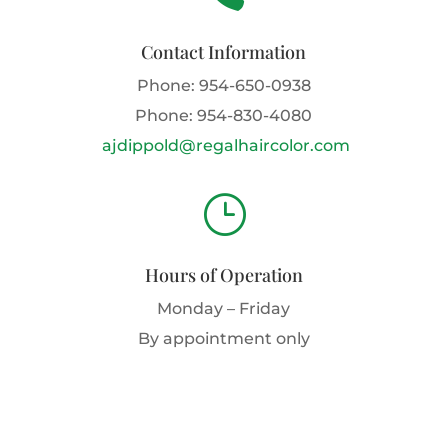
Contact Information
Phone:
954-650-0938
Phone:
954-830-4080
ajdippold@regalhaircolor.com
}
Hours of Operation
Monday – Friday
By appointment only