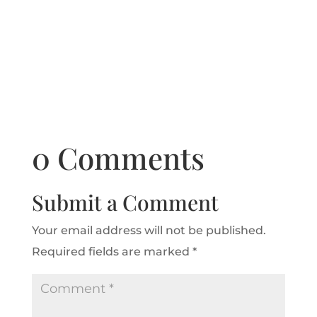
0 Comments
Submit a Comment
Your email address will not be published.
Required fields are marked
*