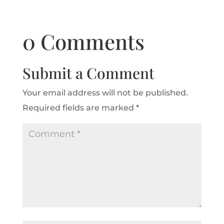
0 Comments
Submit a Comment
Your email address will not be published.
Required fields are marked
*