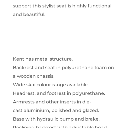
support this stylist seat is highly functional
and beautiful.
Kent has metal structure.
Backrest and seat in polyurethane foam on
a wooden chassis.
Wide skai colour range available.
Headrest, and footrest in polyurethane.
Armrests and other inserts in die-
cast aluminium, polished and glazed.
Base with hydraulic pump and brake.
Reclining backrest with adjustable head