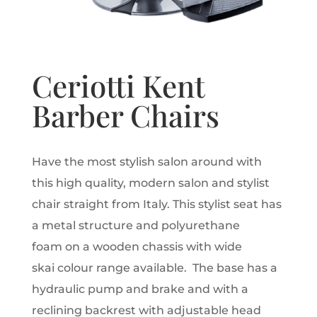
Ceriotti Kent
Barber Chairs
Have the most stylish salon around with
this high quality, modern salon and stylist
chair straight from Italy. This stylist seat has
a metal structure and polyurethane
foam on a wooden chassis with wide
skai colour range available. The base has a
hydraulic pump and brake and with a
reclining backrest with adjustable head