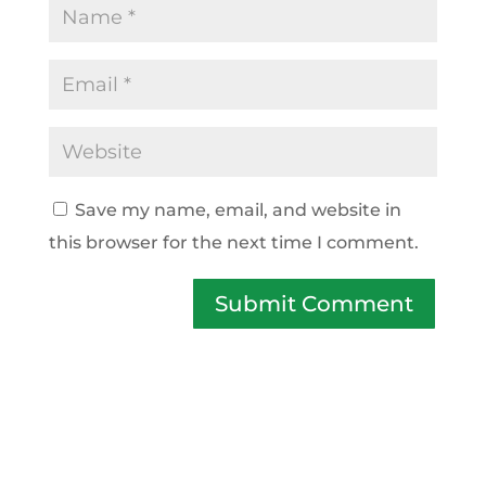
Save my name, email, and website in
this browser for the next time I comment.
Submit Comment