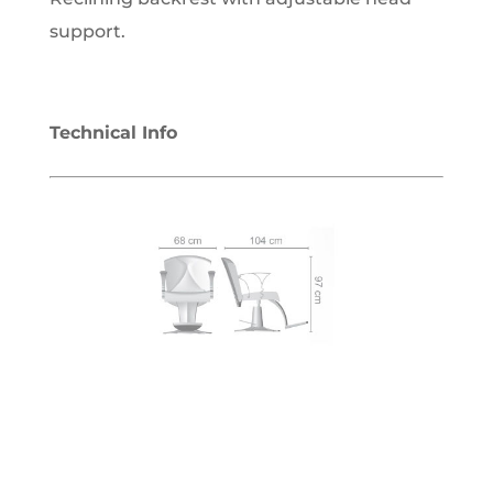
support.
Technical Info