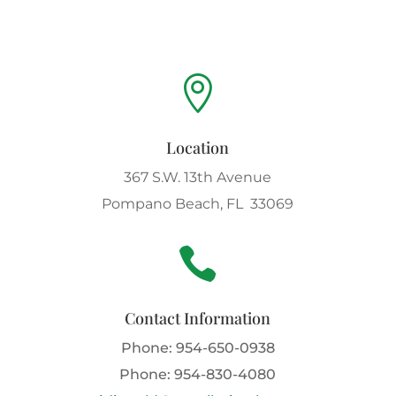

Location
367 S.W. 13th Avenue
Pompano Beach, FL 33069

Contact Information
Phone:
954-650-0938
Phone:
954-830-4080