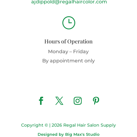
ajdippold@regalhaircolor.com
}
Hours of Operation
Monday – Friday
By appointment only
Copyright © | 2026 Regal Hair Salon Supply
Designed by Big Max's Studio