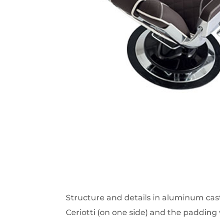
Structure and details in aluminum casti
Ceriotti (on one side) and the padding 