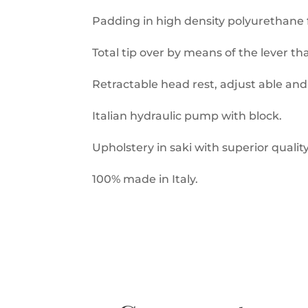
Padding in high density polyurethane 
Total tip over by means of the lever tha
Retractable head rest, adjust able an
Italian hydraulic pump with block.
Upholstery in saki with superior quali
100% made in Italy.