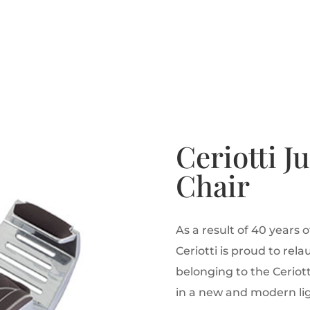
Ceriotti J
Chair
As a result of 40 years 
Ceriotti is proud to rel
belonging to the Ceriott
in a new and modern lig