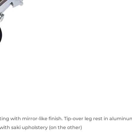
ng with mirror-like finish. Tip-over leg rest in aluminu
with saki upholstery (on the other)