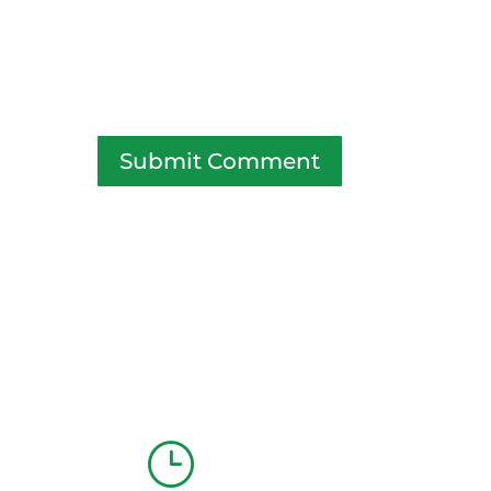
Submit Comment
}