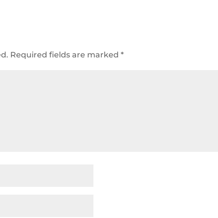
ed.
Required fields are marked
*