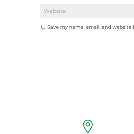
Save my name, email, and website i
