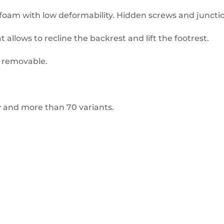
foam with low deformability. Hidden screws and juncti
t allows to recline the backrest and lift the footrest.
d removable.
ty and more than 70 variants.