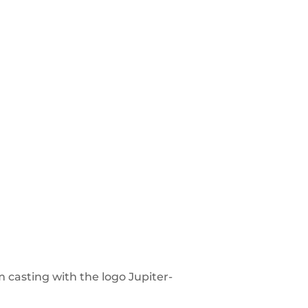
m casting with the logo Jupiter-