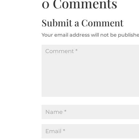
0 Comments
Submit a Comment
Your email address will not be publish