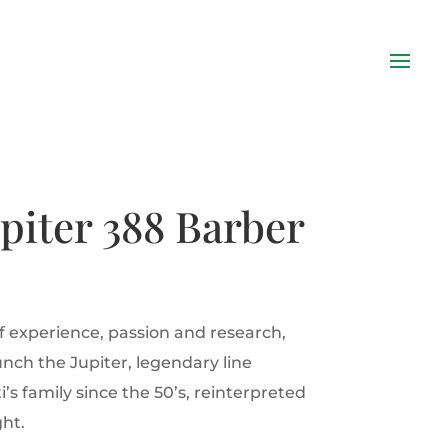
upiter 388 Barber
of experience, passion and research,
aunch the Jupiter, legendary line
i’s family since the 50’s, reinterpreted
ht.