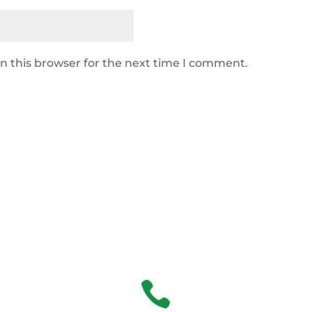
n this browser for the next time I comment.
