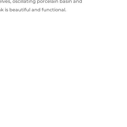
ves, oscillating porcelain basin and
ink is beautiful and functional.