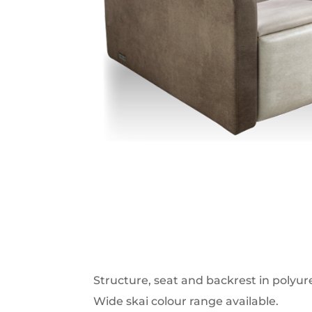
Structure, seat and backrest in polyu
Wide skai colour range available.