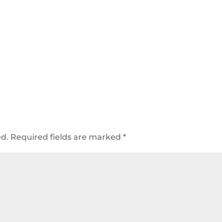
ed.
Required fields are marked
*