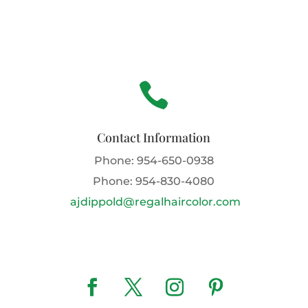

Contact Information
Phone:
954-650-0938
Phone:
954-830-4080
ajdippold@regalhaircolor.com