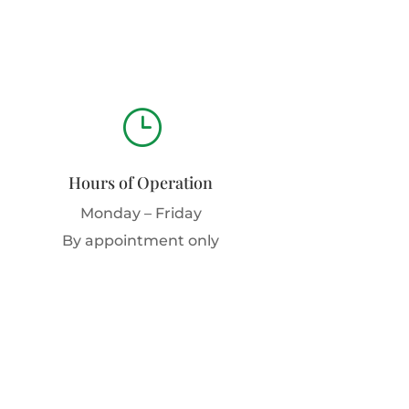
}
Hours of Operation
Monday – Friday
By appointment only