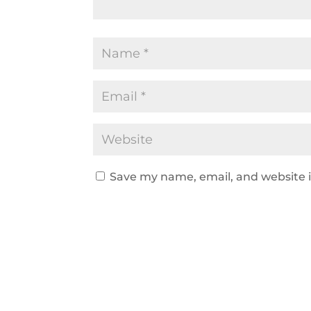
Save my name, email, and website i