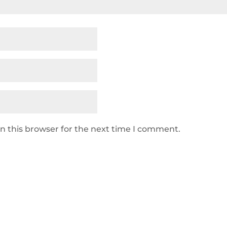
n this browser for the next time I comment.