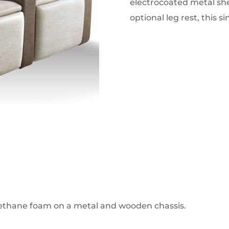
electrocoated metal shel
optional leg rest, this s
rethane foam on a metal and wooden chassis.