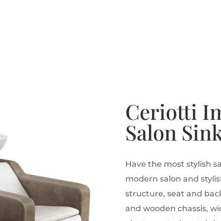
Ceriotti I
Salon Sin
Have the most stylish sa
modern salon and stylist
structure, seat and bac
and wooden chassis, wid