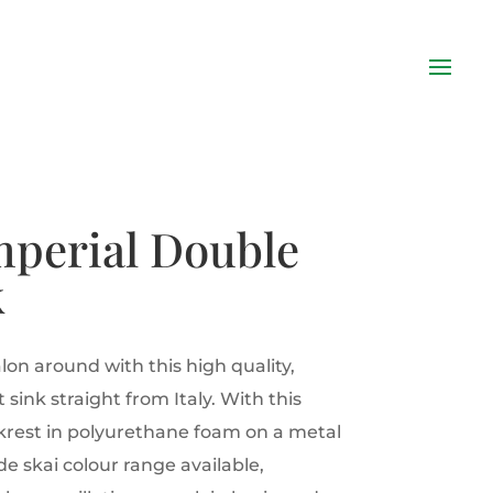
mperial Double
k
lon around with this high quality,
 sink straight from Italy. With this
krest in polyurethane foam on a metal
e skai colour range available,