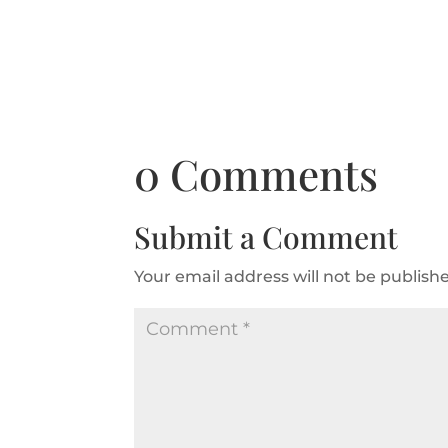
0 Comments
Submit a Comment
Your email address will not be publish