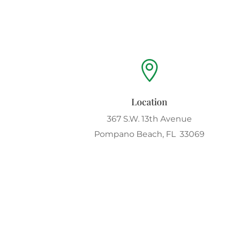

Location
367 S.W. 13th Avenue
Pompano Beach, FL 33069