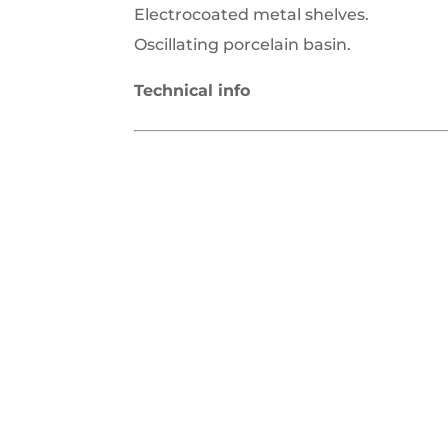
Electrocoated metal shelves.
Oscillating porcelain basin.
Technical info