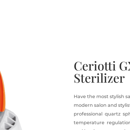
Ceriotti G
Sterilizer
Have the most stylish sa
modern salon and stylist 
professional quartz sph
temperature regulation 