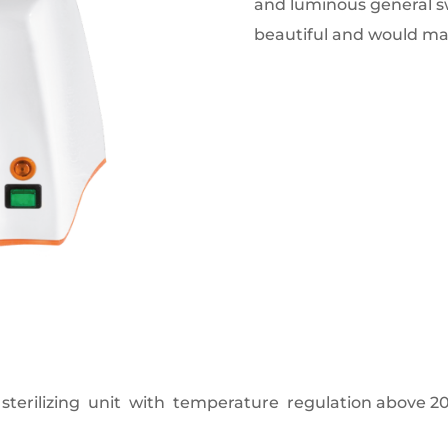
and luminous general sw
beautiful and would mak
sterilizing unit with temperature regulation above 20