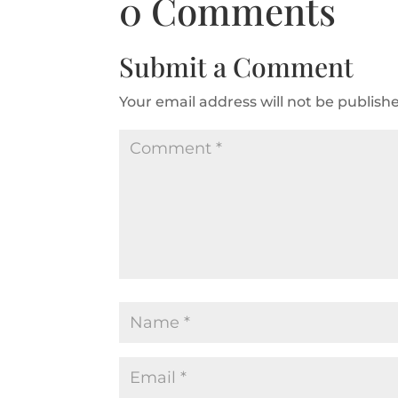
0 Comments
Submit a Comment
Your email address will not be publish