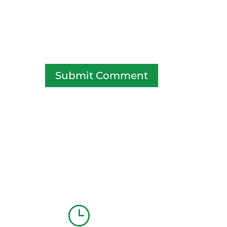
Submit Comment
}