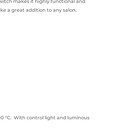
itch makes it highly functional and
e a great addition to any salon.
0 °C. With control light and luminous