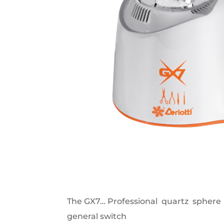
The GX7… Professional quartz sphere 
general switch