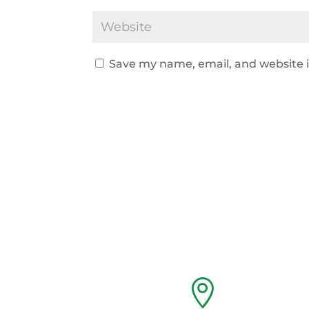
Save my name, email, and website i
