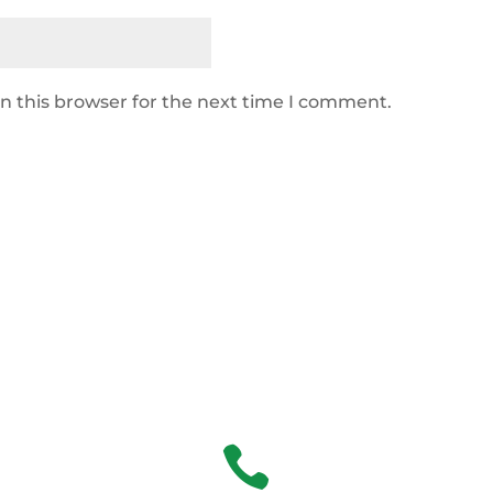
n this browser for the next time I comment.
