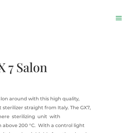
X 7 Salon
lon around with this high quality,
sterilizer straight from Italy. The GX7,
ere sterilizing unit with
above 200 °C. With a control light