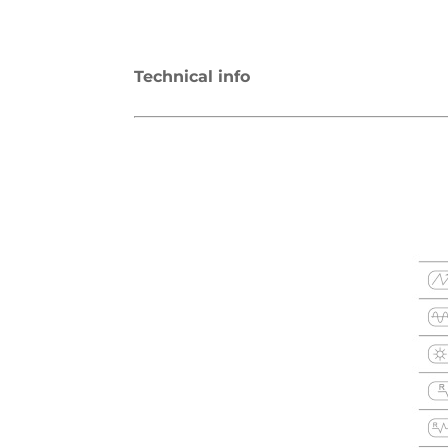
Technical info