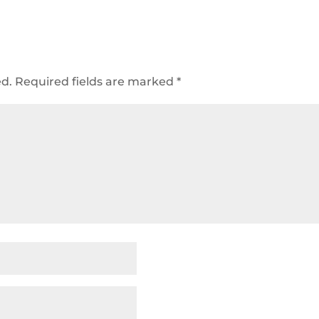
ed.
Required fields are marked
*