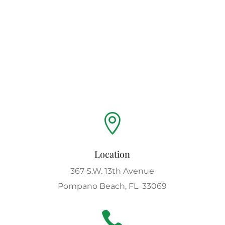

Location
367 S.W. 13th Avenue
Pompano Beach, FL 33069
