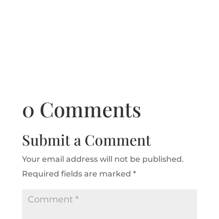
0 Comments
Submit a Comment
Your email address will not be published.
Required fields are marked
*