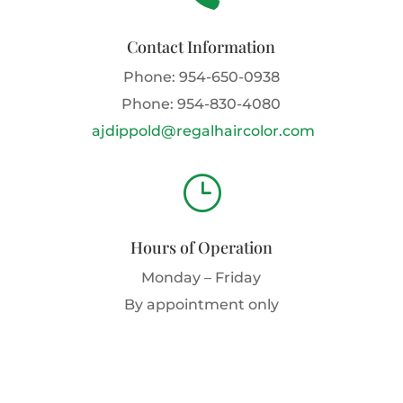
Contact Information
Phone:
954-650-0938
Phone:
954-830-4080
ajdippold@regalhaircolor.com
}
Hours of Operation
Monday – Friday
By appointment only