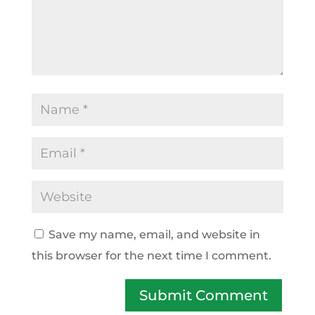
Save my name, email, and website in
this browser for the next time I comment.
Submit Comment