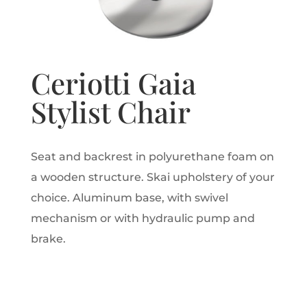
Ceriotti Gaia
Stylist Chair
Seat and backrest in polyurethane foam on
a wooden structure. Skai upholstery of your
choice. Aluminum base, with swivel
mechanism or with hydraulic pump and
brake.