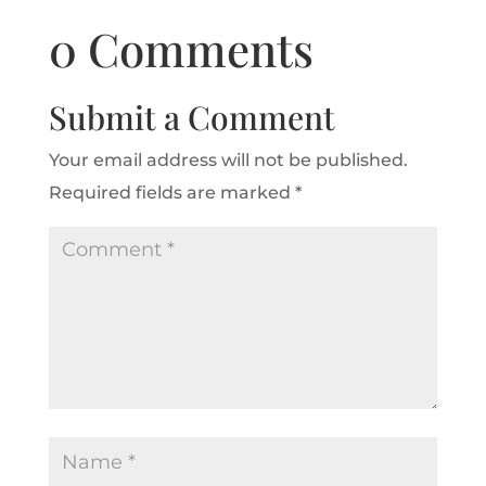
0 Comments
Submit a Comment
Your email address will not be published.
Required fields are marked
*