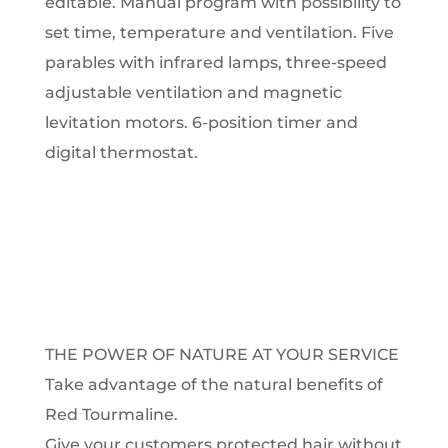
editable.
Manual program with possibility to
set time, temperature and ventilation.
Five
parables with infrared lamps, three-speed
adjustable ventilation and magnetic
levitation motors.
6-position timer and
digital thermostat.
THE POWER OF NATURE AT YOUR SERVICE
Take advantage of the natural benefits of
Red Tourmaline.
Give your customers protected hair without