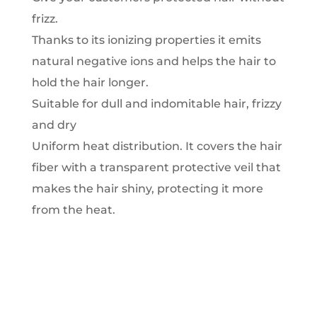
frizz.
Thanks to its ionizing properties it emits
natural negative ions and helps the hair to
hold the hair longer.
Suitable for dull and indomitable hair, frizzy
and dry
Uniform heat distribution.
It covers the hair
fiber with a transparent protective veil that
makes the hair shiny, protecting it more
from the heat.