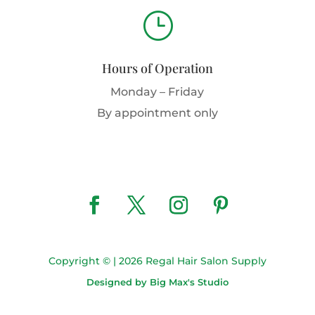
}
Hours of Operation
Monday – Friday
By appointment only
Copyright © | 2026 Regal Hair Salon Supply
Designed by Big Max's Studio