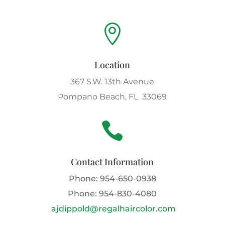

Location
367 S.W. 13th Avenue
Pompano Beach, FL 33069

Contact Information
Phone:
954-650-0938
Phone:
954-830-4080
ajdippold@regalhaircolor.com