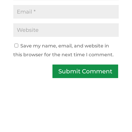
Save my name, email, and website in
this browser for the next time I comment.
Submit Comment