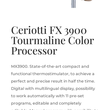
Ceriotti FX 3900
Tourmaline Color
Processor
MX3900.
State-of-the-art compact and
functional thermostimulator, to achieve a
perfect and precise result in half the time.
Digital with multilingual display, possibility
to work automatically with 11 pre-set
programs, editable and completely