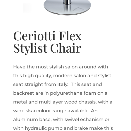
Ceriotti Flex
Stylist Chair
Have the most stylish salon around with
this high quality, modern salon and stylist
seat straight from Italy. This seat and
backrest are in polyurethane foam on a
metal and multilayer wood chassis, with a
wide skai colour range available. An
aluminum base, with swivel echanism or
with hydraulic pump and brake make this