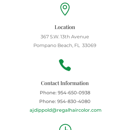

Location
367 S.W. 13th Avenue
Pompano Beach, FL 33069

Contact Information
Phone:
954-650-0938
Phone:
954-830-4080
ajdippold@regalhaircolor.com
}