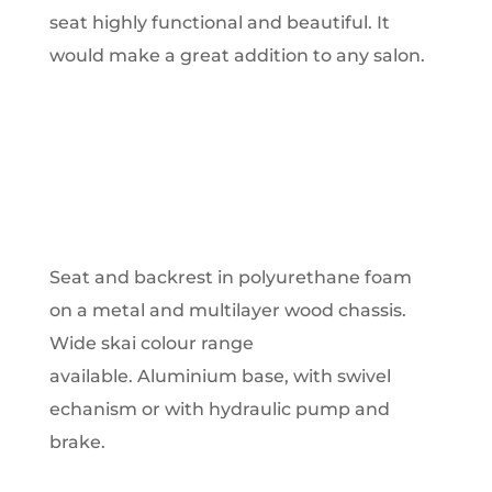
seat highly functional and beautiful. It
would make a great addition to any salon.
Seat and backrest in polyurethane foam
on a metal and multilayer wood chassis.
Wide skai colour range
available. Aluminium base, with swivel
echanism or with hydraulic pump and
brake.