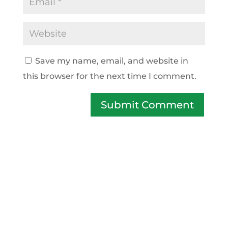
Save my name, email, and website in
this browser for the next time I comment.
Submit Comment