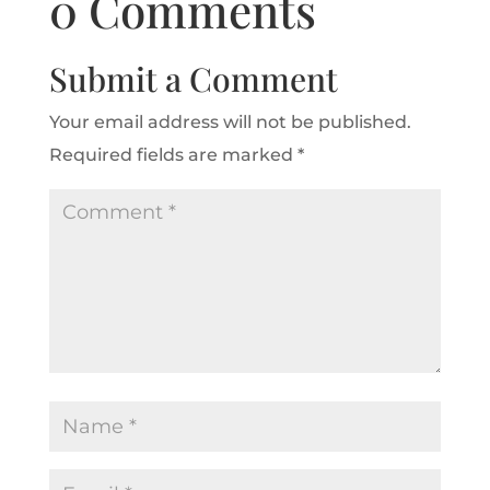
0 Comments
Submit a Comment
Your email address will not be published.
Required fields are marked
*