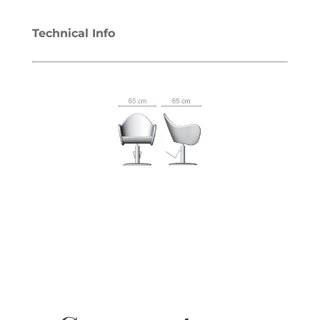
Technical Info