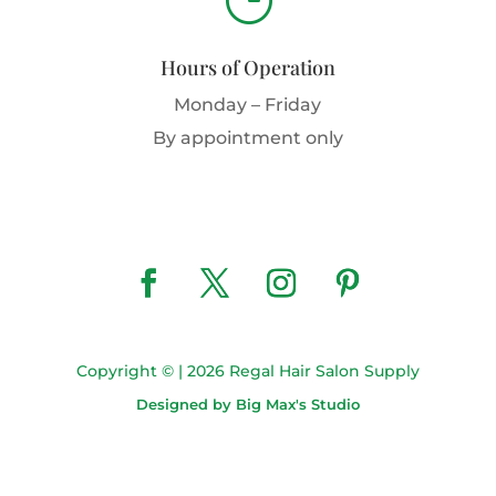
Hours of Operation
Monday – Friday
By appointment only
Copyright © | 2026 Regal Hair Salon Supply
Designed by Big Max's Studio