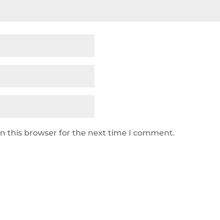
n this browser for the next time I comment.