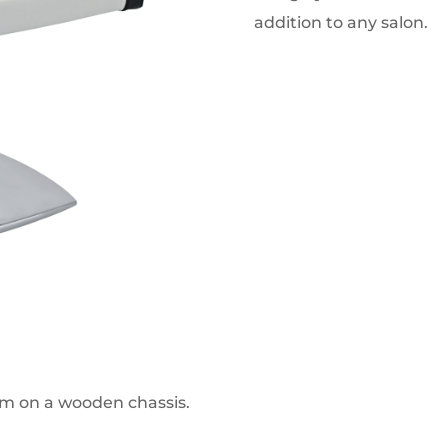
addition to any salon.
am on a wooden chassis.