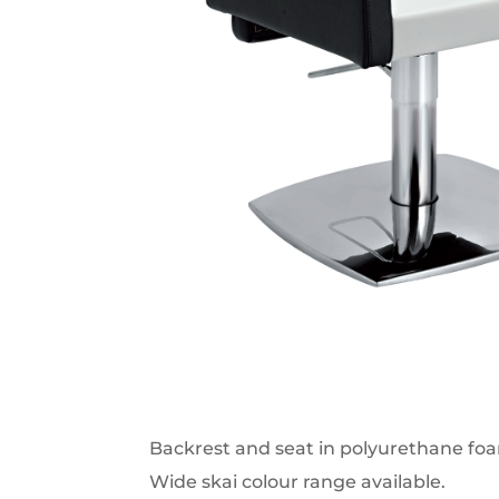
Backrest and seat in polyurethane fo
Wide skai colour range available.