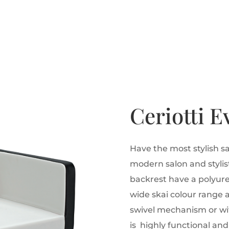
Ceriotti E
Have the most stylish sa
modern salon and stylist
backrest have a polyur
wide skai colour range 
swivel mechanism or wi
is highly functional and