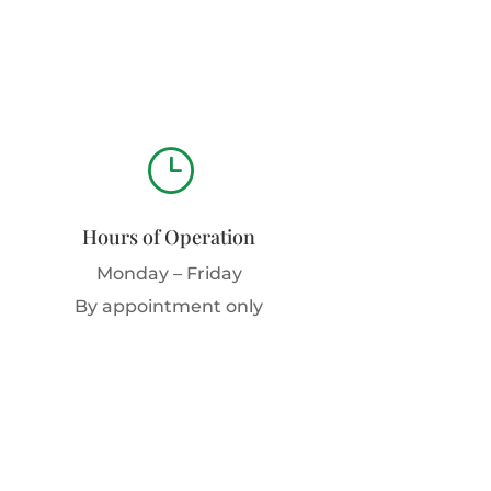
}
Hours of Operation
Monday – Friday
By appointment only