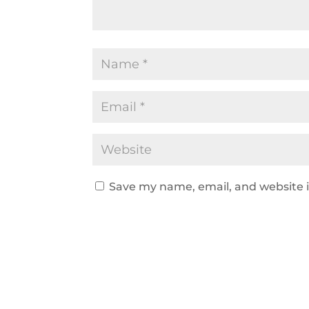
Save my name, email, and website i