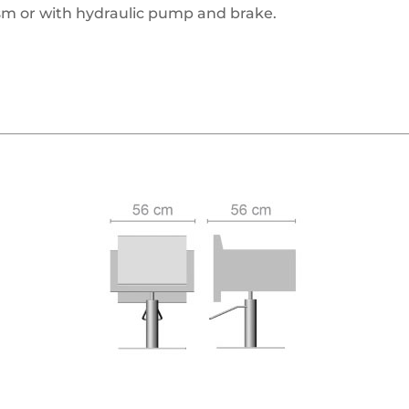
m or with hydraulic pump and brake.