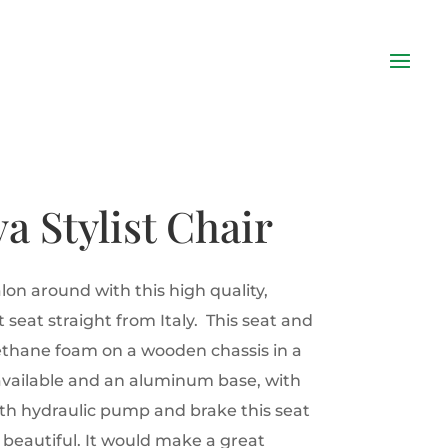
va Stylist Chair
lon around with this high quality,
 seat straight from Italy. This seat and
ethane foam on a wooden chassis in a
available and an aluminum base, with
th hydraulic pump and brake this seat
 beautiful. It would make a great