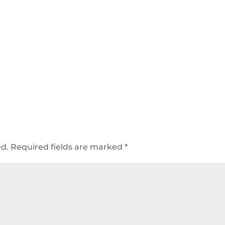
ed.
Required fields are marked
*