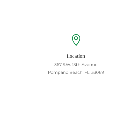

Location
367 S.W. 13th Avenue
Pompano Beach, FL 33069