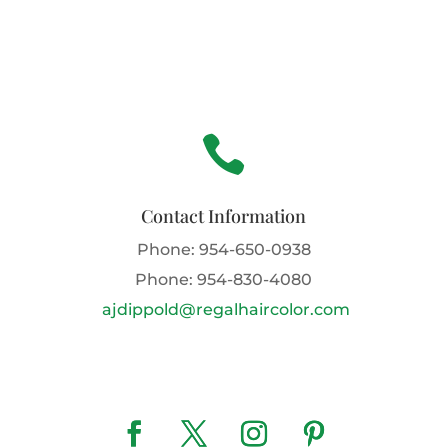

Contact Information
Phone:
954-650-0938
Phone:
954-830-4080
ajdippold@regalhaircolor.com