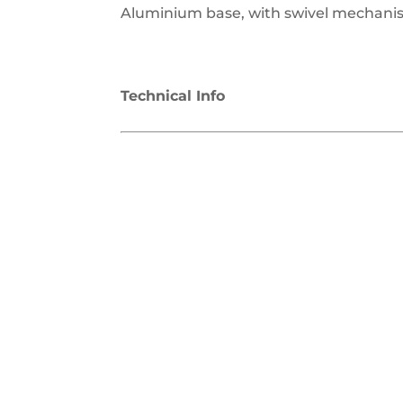
Aluminium base, with swivel mechanis
Technical Info