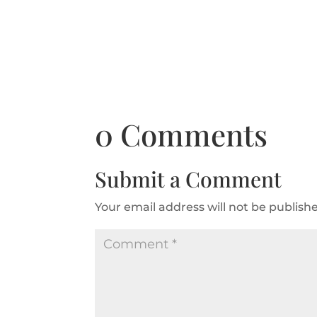
0 Comments
Submit a Comment
Your email address will not be publish