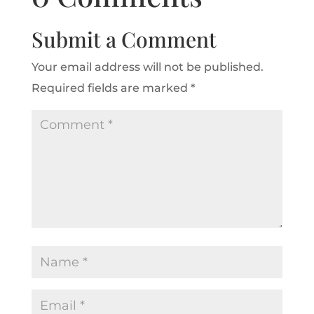
Submit a Comment
Your email address will not be published.
Required fields are marked
*