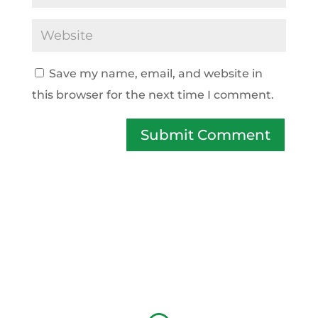
Save my name, email, and website in
this browser for the next time I comment.
Submit Comment