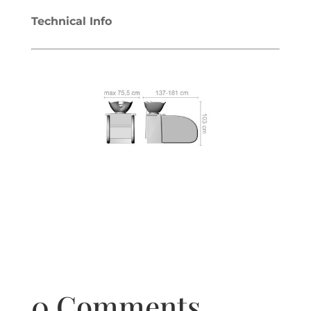
Technical Info
0 Comments