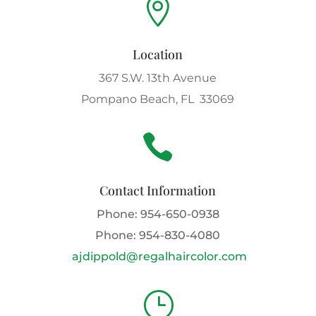

Location
367 S.W. 13th Avenue
Pompano Beach, FL 33069

Contact Information
Phone:
954-650-0938
Phone:
954-830-4080
ajdippold@regalhaircolor.com
}