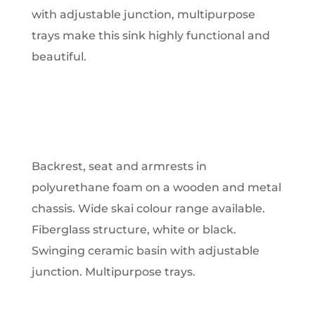
with adjustable junction, multipurpose
trays make this sink highly functional and
beautiful.
Backrest, seat and armrests in
polyurethane foam on a wooden and metal
chassis. Wide skai colour range available.
Fiberglass structure, white or black.
Swinging ceramic basin with adjustable
junction. Multipurpose trays.