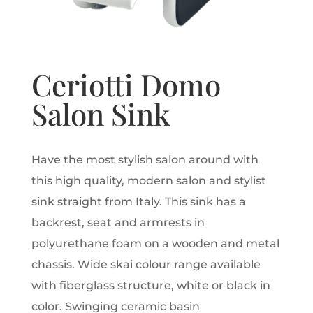
Ceriotti Domo
Salon Sink
Have the most stylish salon around with
this high quality, modern salon and stylist
sink straight from Italy. This sink has a
backrest, seat and armrests in
polyurethane foam on a wooden and metal
chassis. Wide skai colour range available
with fiberglass structure, white or black in
color. Swinging ceramic basin