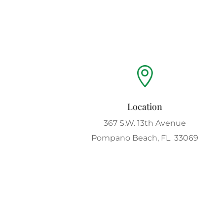

Location
367 S.W. 13th Avenue
Pompano Beach, FL 33069