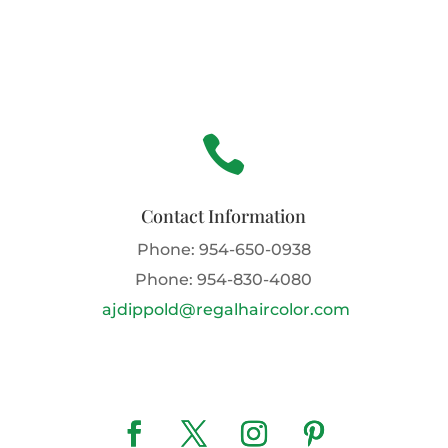

Contact Information
Phone:
954-650-0938
Phone:
954-830-4080
ajdippold@regalhaircolor.com