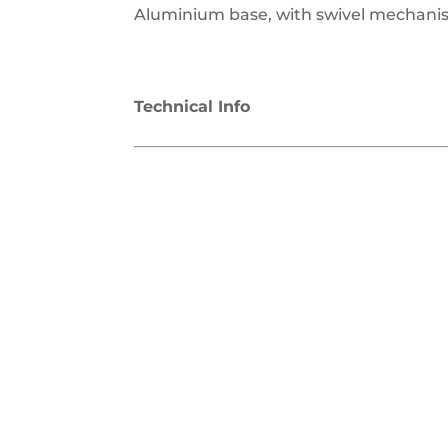
Aluminium base, with swivel mechanis
Technical Info