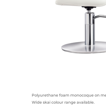
Polyurethane foam monocoque on met
Wide skai colour range available.