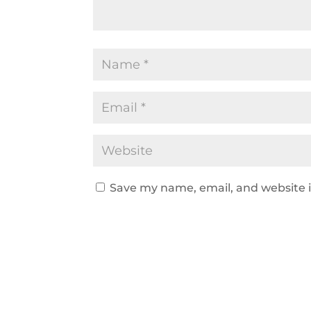
Save my name, email, and website i