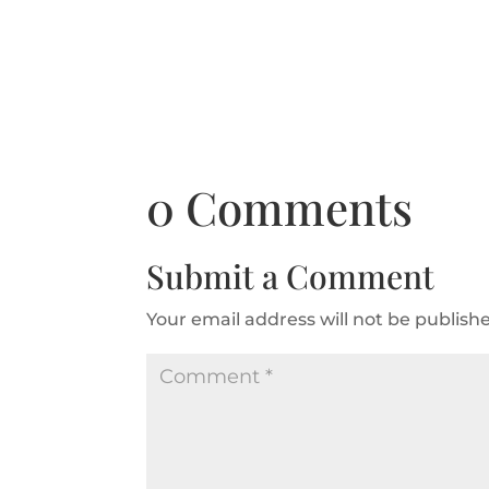
0 Comments
Submit a Comment
Your email address will not be publish