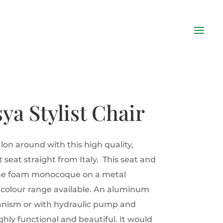
sya Stylist Chair
lon around with this high quality,
 seat straight from Italy. This seat and
ane foam monocoque on a metal
i colour range available. An aluminum
anism or with hydraulic pump and
hly functional and beautiful. It would