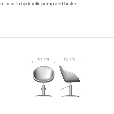
m or with hydraulic pump and brake.