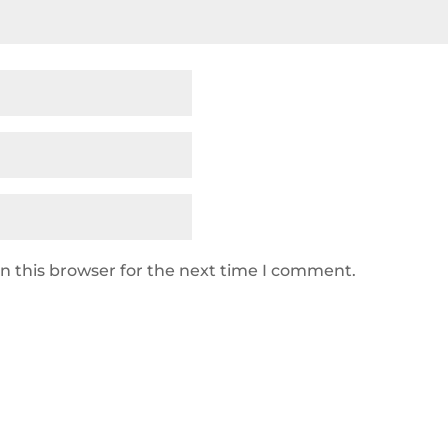
n this browser for the next time I comment.