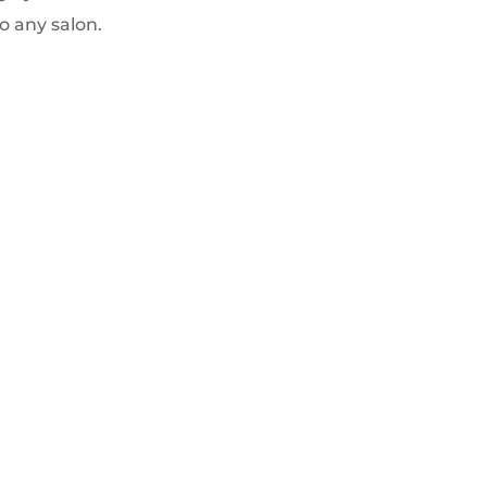
o any salon.