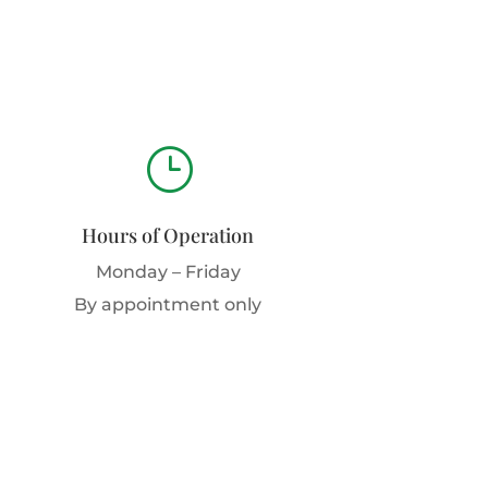
}
Hours of Operation
Monday – Friday
By appointment only