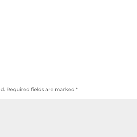
ed.
Required fields are marked
*