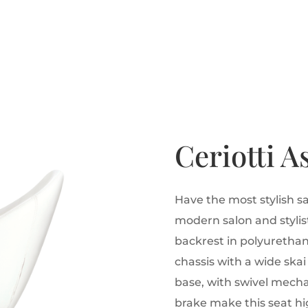
Ceriotti A
Have the most stylish sa
modern salon and stylist
backrest in polyureth
chassis with a wide ska
base, with swivel mech
brake make this seat hig