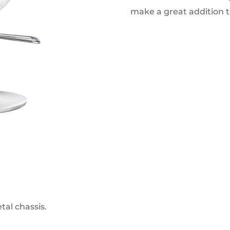
make a great addition t
al chassis.