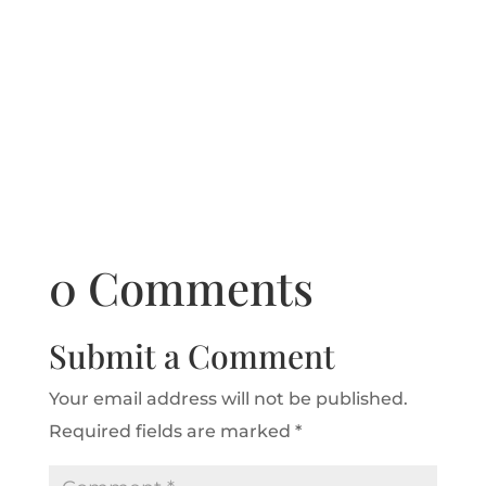
0 Comments
Submit a Comment
Your email address will not be published.
Required fields are marked
*