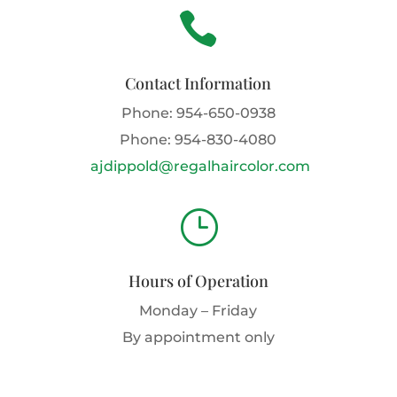

Contact Information
Phone:
954-650-0938
Phone:
954-830-4080
ajdippold@regalhaircolor.com
}
Hours of Operation
Monday – Friday
By appointment only