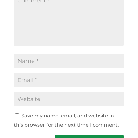
Save my name, email, and website in
this browser for the next time I comment.