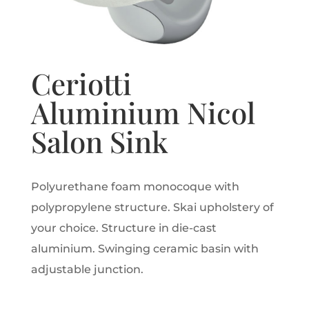
Ceriotti
Aluminium Nicol
Salon Sink
Polyurethane foam monocoque with
polypropylene structure. Skai upholstery of
your choice. Structure in die-cast
aluminium. Swinging ceramic basin with
adjustable junction.