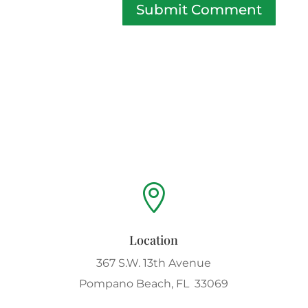
Submit Comment

Location
367 S.W. 13th Avenue
Pompano Beach, FL 33069