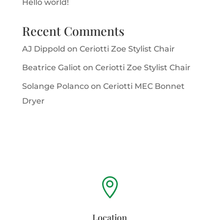
Hello world!
Recent Comments
AJ Dippold
on
Ceriotti Zoe Stylist Chair
Beatrice Galiot
on
Ceriotti Zoe Stylist Chair
Solange Polanco
on
Ceriotti MEC Bonnet
Dryer

Location