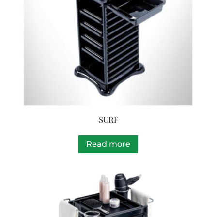
SURF
Read more