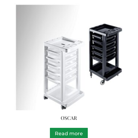
OSCAR
Read more