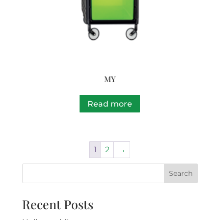
MY
Read more
1
2
→
Recent Posts