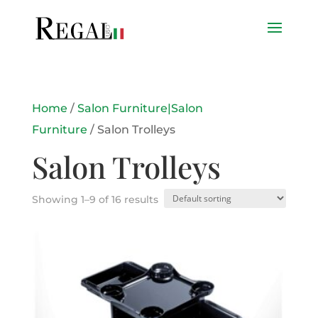
Home
/
Salon Furniture|Salon
Furniture
/ Salon Trolleys
Salon Trolleys
Showing 1–9 of 16 results