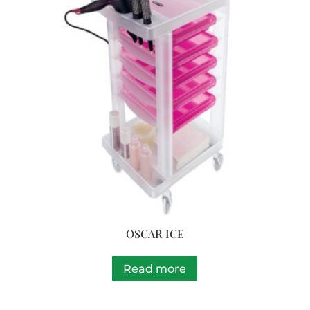
OSCAR ICE
Read more