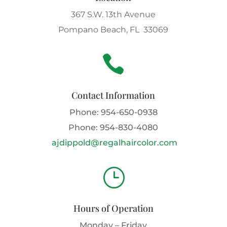
367 S.W. 13th Avenue
Pompano Beach, FL 33069

Contact Information
Phone:
954-650-0938
Phone:
954-830-4080
ajdippold@regalhaircolor.com
}
Hours of Operation
Monday – Friday