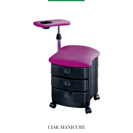
CIAK MANICURE