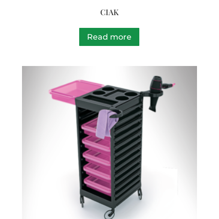
CIAK
Read more