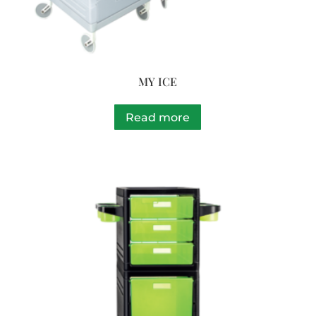
MY ICE
Read more