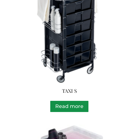
TAXI S
Read more