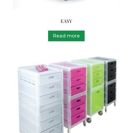
EASY
Read more