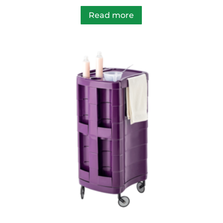
Read more