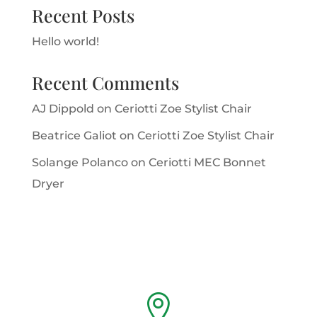
Recent Posts
Hello world!
Recent Comments
AJ Dippold
on
Ceriotti Zoe Stylist Chair
Beatrice Galiot
on
Ceriotti Zoe Stylist Chair
Solange Polanco
on
Ceriotti MEC Bonnet
Dryer
