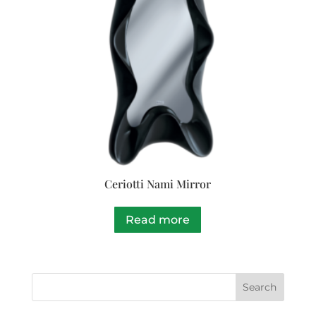
Ceriotti Nami Mirror
Read more