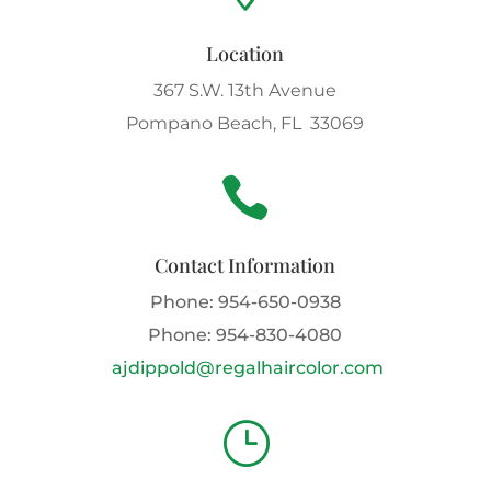
Location
367 S.W. 13th Avenue
Pompano Beach, FL 33069

Contact Information
Phone:
954-650-0938
Phone:
954-830-4080
ajdippold@regalhaircolor.com
}