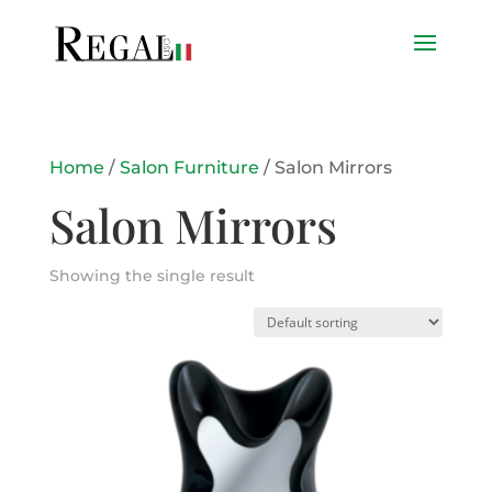
Home
/
Salon Furniture
/ Salon Mirrors
Salon Mirrors
Showing the single result