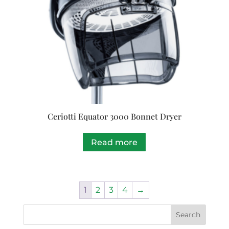
Ceriotti Equator 3000 Bonnet Dryer
Read more
1
2
3
4
→