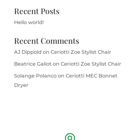
Recent Posts
Hello world!
Recent Comments
AJ Dippold
on
Ceriotti Zoe Stylist Chair
Beatrice Galiot
on
Ceriotti Zoe Stylist Chair
Solange Polanco
on
Ceriotti MEC Bonnet
Dryer