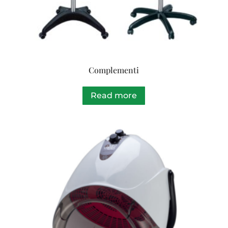
Complementi
Read more