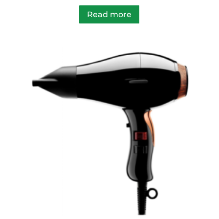
Read more