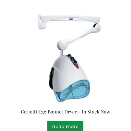
Ceriotti Egg Bonnet Dryer – In Stock Now
Read more