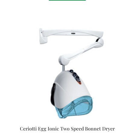
Ceriotti Egg Ionic Two Speed Bonnet Dryer