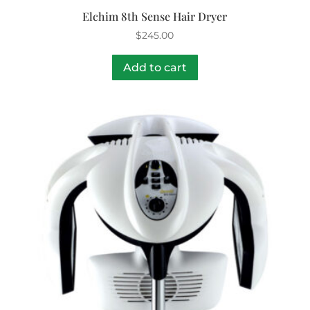
Elchim 8th Sense Hair Dryer
$
245.00
Add to cart