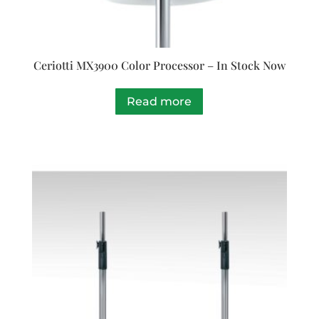
Ceriotti MX3900 Color Processor – In Stock Now
Read more