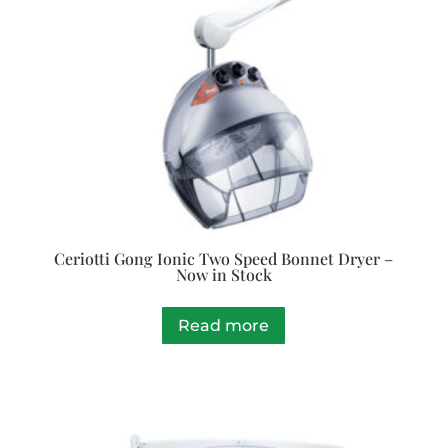
Ceriotti Gong Ionic Two Speed Bonnet Dryer –
Now in Stock
Read more