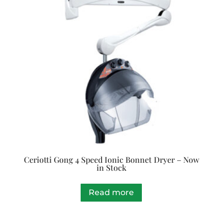
Ceriotti Gong 4 Speed Ionic Bonnet Dryer – Now
in Stock
Read more