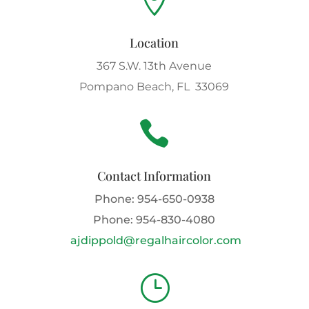

Location
367 S.W. 13th Avenue
Pompano Beach, FL 33069

Contact Information
Phone:
954-650-0938
Phone:
954-830-4080
ajdippold@regalhaircolor.com
}