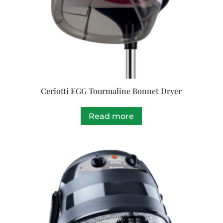
Ceriotti EGG Tourmaline Bonnet Dryer
Read more