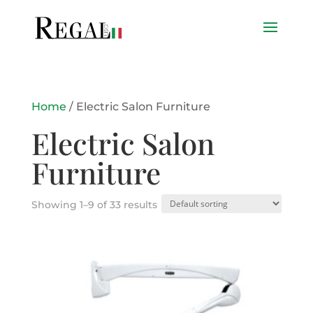
Home
/ Electric Salon Furniture
Electric Salon
Furniture
Showing 1–9 of 33 results